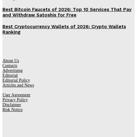
Best Bitcoin Faucets of 2026: Top 10 Services That Pay
and Withdraw Satoshis for Free
Best Cryptocurrency Wallets of 2026: Crypto Wallets
Ranking
About Us
Contacts
Advertising
Editorial
Editorial Policy
Articles and News
User Agreement
Privacy Policy
Disclaimer
Risk Notice