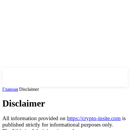
CryptoInsite
2026
Главная
Disclaimer
Disclaimer
All information provided on
https://crypto-insite.com
is
published strictly for informational purposes only.