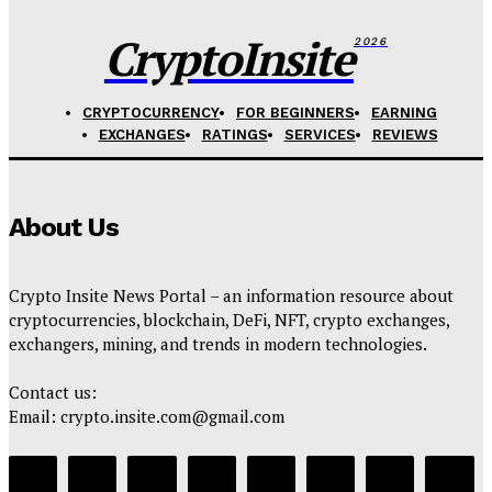
CryptoInsite
2026
CRYPTOCURRENCY
FOR BEGINNERS
EARNING
EXCHANGES
RATINGS
SERVICES
REVIEWS
About Us
Crypto Insite News Portal – an information resource about
cryptocurrencies, blockchain, DeFi, NFT, crypto exchanges,
exchangers, mining, and trends in modern technologies.
Contact us:
Email: crypto.insite.com@gmail.com