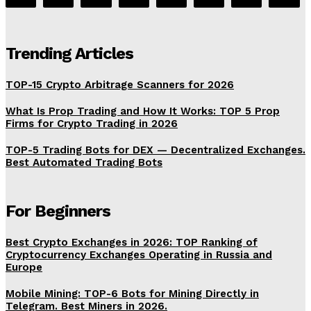
Trending Articles
TOP-15 Crypto Arbitrage Scanners for 2026
What Is Prop Trading and How It Works: TOP 5 Prop
Firms for Crypto Trading in 2026
TOP-5 Trading Bots for DEX — Decentralized Exchanges.
Best Automated Trading Bots
For Beginners
Best Crypto Exchanges in 2026: TOP Ranking of
Cryptocurrency Exchanges Operating in Russia and
Europe
Mobile Mining: TOP-6 Bots for Mining Directly in
Telegram. Best Miners in 2026.