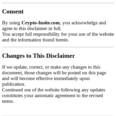
Consent
By using
Crypto-Insite.com
, you acknowledge and
agree to this disclaimer in full.
You accept full responsibility for your use of the website
and the information found herein.
Changes to This Disclaimer
If we update, correct, or make any changes to this
document, those changes will be posted on this page
and will become effective immediately upon
publication.
Continued use of the website following any updates
constitutes your automatic agreement to the revised
terms.