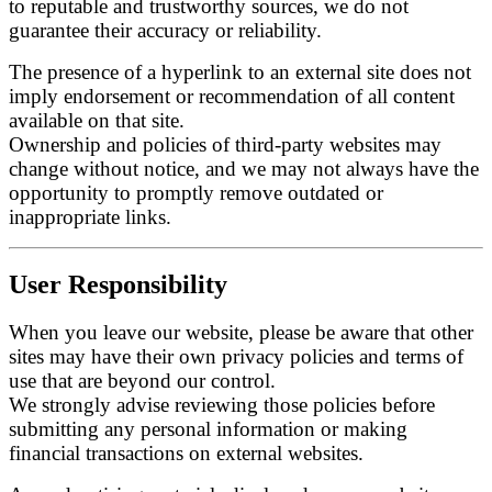
to reputable and trustworthy sources, we do not
guarantee their accuracy or reliability.
The presence of a hyperlink to an external site does not
imply endorsement or recommendation of all content
available on that site.
Ownership and policies of third-party websites may
change without notice, and we may not always have the
opportunity to promptly remove outdated or
inappropriate links.
User Responsibility
When you leave our website, please be aware that other
sites may have their own privacy policies and terms of
use that are beyond our control.
We strongly advise reviewing those policies before
submitting any personal information or making
financial transactions on external websites.