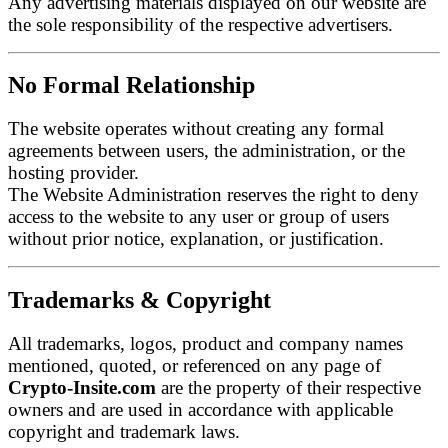
Any advertising materials displayed on our website are
the sole responsibility of the respective advertisers.
No Formal Relationship
The website operates without creating any formal
agreements between users, the administration, or the
hosting provider.
The Website Administration reserves the right to deny
access to the website to any user or group of users
without prior notice, explanation, or justification.
Trademarks & Copyright
All trademarks, logos, product and company names
mentioned, quoted, or referenced on any page of
Crypto-Insite.com
are the property of their respective
owners and are used in accordance with applicable
copyright and trademark laws.