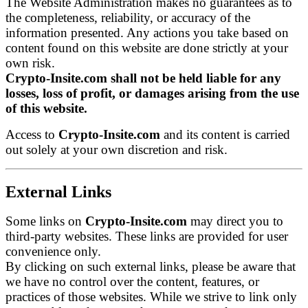
The Website Administration makes no guarantees as to
the completeness, reliability, or accuracy of the
information presented. Any actions you take based on
content found on this website are done strictly at your
own risk.
Crypto-Insite.com shall not be held liable for any
losses, loss of profit, or damages arising from the use
of this website.
Access to
Crypto-Insite.com
and its content is carried
out solely at your own discretion and risk.
External Links
Some links on
Crypto-Insite.com
may direct you to
third-party websites. These links are provided for user
convenience only.
By clicking on such external links, please be aware that
we have no control over the content, features, or
practices of those websites. While we strive to link only