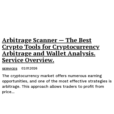
Arbitrage Scanner — The Best
Crypto Tools for Cryptocurrency
Arbitrage and Wallet Analysis.
Service Overview.
02.01.2026
SERVICES
The cryptocurrency market offers numerous earning
opportunities, and one of the most effective strategies is
arbitrage. This approach allows traders to profit from
price...