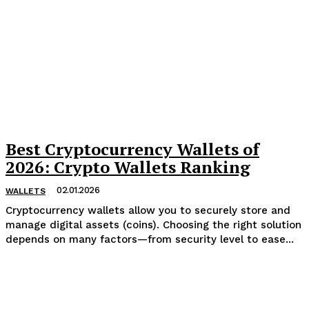
Best Cryptocurrency Wallets of
2026: Crypto Wallets Ranking
02.01.2026
WALLETS
Cryptocurrency wallets allow you to securely store and
manage digital assets (coins). Choosing the right solution
depends on many factors—from security level to ease...