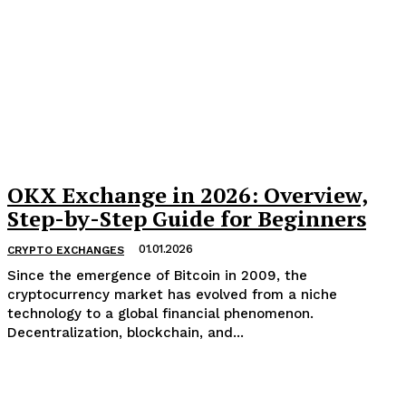
OKX Exchange in 2026: Overview,
Step-by-Step Guide for Beginners
01.01.2026
CRYPTO EXCHANGES
Since the emergence of Bitcoin in 2009, the
cryptocurrency market has evolved from a niche
technology to a global financial phenomenon.
Decentralization, blockchain, and...