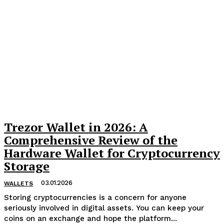
Trezor Wallet in 2026: A
Comprehensive Review of the
Hardware Wallet for Cryptocurrency
Storage
03.01.2026
WALLETS
Storing cryptocurrencies is a concern for anyone
seriously involved in digital assets. You can keep your
coins on an exchange and hope the platform...