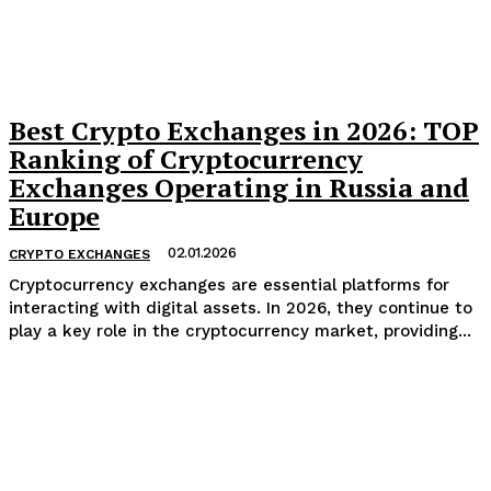
Best Crypto Exchanges in 2026: TOP
Ranking of Cryptocurrency
Exchanges Operating in Russia and
Europe
02.01.2026
CRYPTO EXCHANGES
Cryptocurrency exchanges are essential platforms for
interacting with digital assets. In 2026, they continue to
play a key role in the cryptocurrency market, providing...