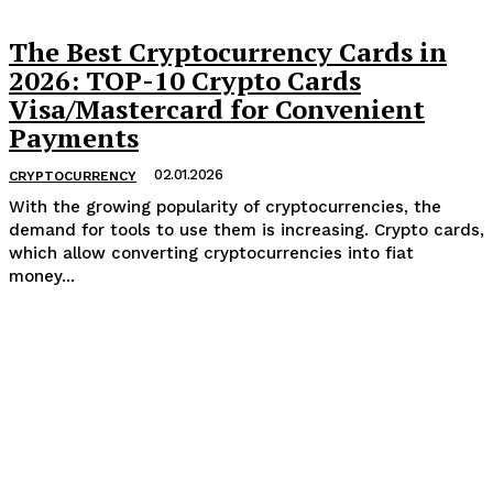
The Best Cryptocurrency Cards in
2026: TOP-10 Crypto Cards
Visa/Mastercard for Convenient
Payments
02.01.2026
CRYPTOCURRENCY
With the growing popularity of cryptocurrencies, the
demand for tools to use them is increasing. Crypto cards,
which allow converting cryptocurrencies into fiat
money...