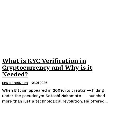
What is KYC Verification in
Cryptocurrency and Why is it
Needed?
01.01.2026
FOR BEGINNERS
When Bitcoin appeared in 2009, its creator — hiding
under the pseudonym Satoshi Nakamoto — launched
more than just a technological revolution. He offered...