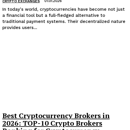
01.01.2026
CRYPTO EXCHANGES
In today's world, cryptocurrencies have become not just
a financial tool but a full-fledged alternative to
traditional payment systems. Their decentralized nature
provides users...
Best Cryptocurrency Brokers in
2026: TOP-10 Crypto Brokers