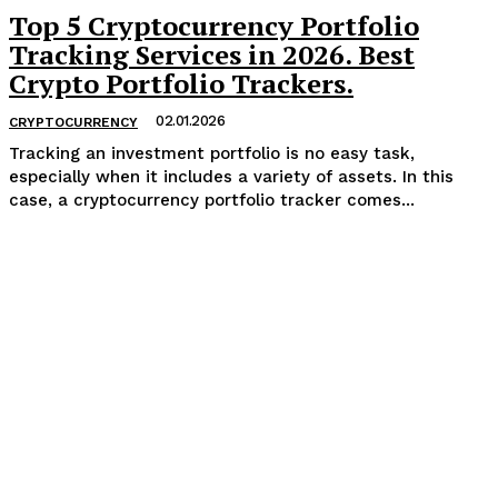
Top 5 Cryptocurrency Portfolio
Tracking Services in 2026. Best
Crypto Portfolio Trackers.
02.01.2026
CRYPTOCURRENCY
Tracking an investment portfolio is no easy task,
especially when it includes a variety of assets. In this
case, a cryptocurrency portfolio tracker comes...