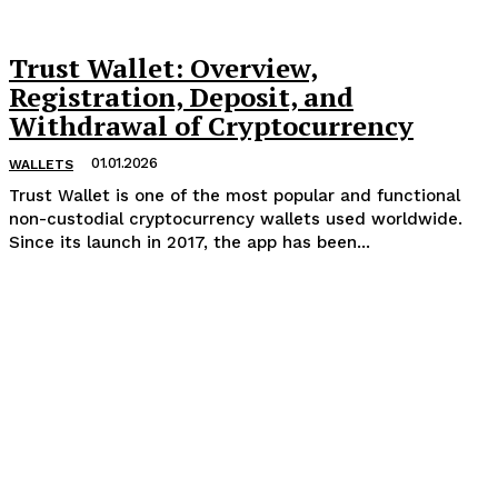
Trust Wallet: Overview,
Registration, Deposit, and
Withdrawal of Cryptocurrency
01.01.2026
WALLETS
Trust Wallet is one of the most popular and functional
non-custodial cryptocurrency wallets used worldwide.
Since its launch in 2017, the app has been...