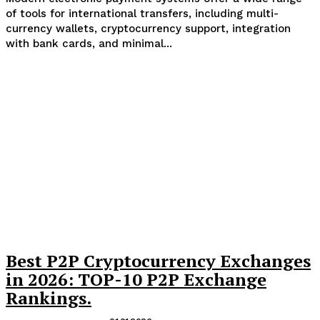
of tools for international transfers, including multi-
currency wallets, cryptocurrency support, integration
with bank cards, and minimal...
Best P2P Cryptocurrency Exchanges
in 2026: TOP-10 P2P Exchange
Rankings.