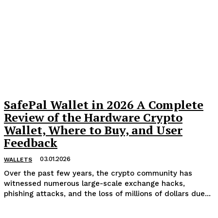
SafePal Wallet in 2026 A Complete
Review of the Hardware Crypto
Wallet, Where to Buy, and User
Feedback
03.01.2026
WALLETS
Over the past few years, the crypto community has
witnessed numerous large-scale exchange hacks,
phishing attacks, and the loss of millions of dollars due...