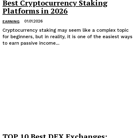
Best Cryptocurrency Staking
Platforms in 2026
01.01.2026
EARNING
Cryptocurrency staking may seem like a complex topic
for beginners, but in reality, it is one of the easiest ways
to earn passive income...
TOP 10 Best DEX Exchanges: