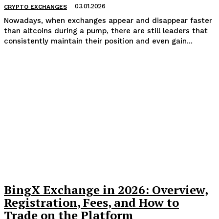
03.01.2026
CRYPTO EXCHANGES
Nowadays, when exchanges appear and disappear faster
than altcoins during a pump, there are still leaders that
consistently maintain their position and even gain...
BingX Exchange in 2026: Overview,
Registration, Fees, and How to
Trade on the Platform