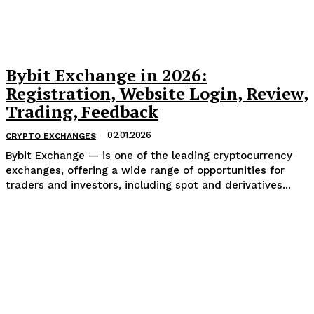
Bybit Exchange in 2026:
Registration, Website Login, Review,
Trading, Feedback
02.01.2026
CRYPTO EXCHANGES
Bybit Exchange — is one of the leading cryptocurrency
exchanges, offering a wide range of opportunities for
traders and investors, including spot and derivatives...