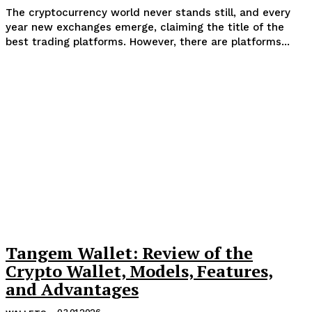
The cryptocurrency world never stands still, and every
year new exchanges emerge, claiming the title of the
best trading platforms. However, there are platforms...
Tangem Wallet: Review of the
Crypto Wallet, Models, Features,
and Advantages