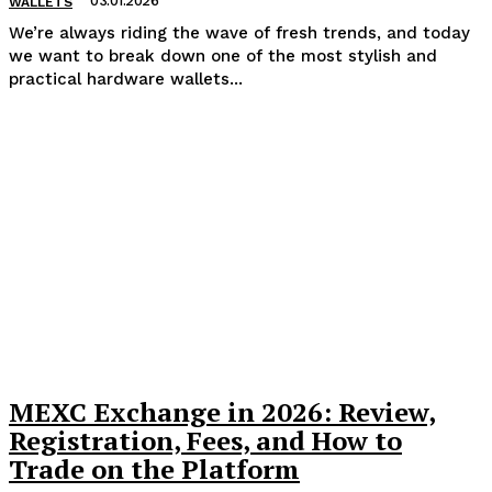
03.01.2026
WALLETS
We’re always riding the wave of fresh trends, and today
we want to break down one of the most stylish and
practical hardware wallets...
MEXC Exchange in 2026: Review,
Registration, Fees, and How to
Trade on the Platform