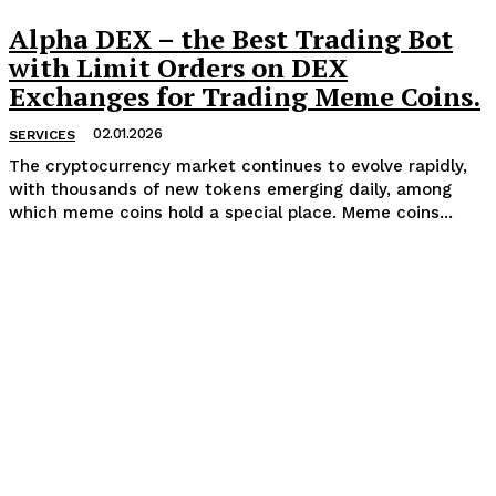
Alpha DEX – the Best Trading Bot
with Limit Orders on DEX
Exchanges for Trading Meme Coins.
02.01.2026
SERVICES
The cryptocurrency market continues to evolve rapidly,
with thousands of new tokens emerging daily, among
which meme coins hold a special place. Meme coins...