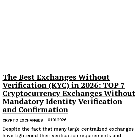
The Best Exchanges Without
Verification (KYC) in 2026: TOP 7
Cryptocurrency Exchanges Without
Mandatory Identity Verification
and Confirmation
01.01.2026
CRYPTO EXCHANGES
Despite the fact that many large centralized exchanges
have tightened their verification requirements and