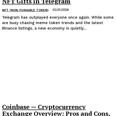
NFT Gifts in Telegram
02.01.2026
NFT (NON-FUNGIBLE TOKEN)
Telegram has outplayed everyone once again. While some
are busy chasing meme token trends and the latest
Binance listings, a new economy is quietly...
Coinbase — Cryptocurrency
Exchange Overview: Pros and Cons,