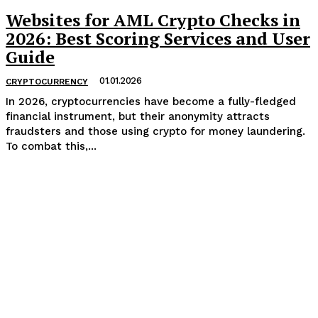
Websites for AML Crypto Checks in
2026: Best Scoring Services and User
Guide
01.01.2026
CRYPTOCURRENCY
In 2026, cryptocurrencies have become a fully-fledged
financial instrument, but their anonymity attracts
fraudsters and those using crypto for money laundering.
To combat this,...