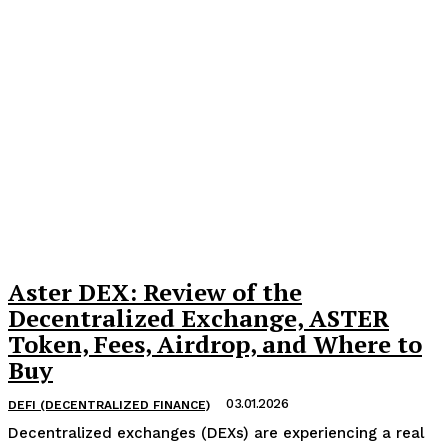
Aster DEX: Review of the
Decentralized Exchange, ASTER
Token, Fees, Airdrop, and Where to
Buy
03.01.2026
DEFI (DECENTRALIZED FINANCE)
Decentralized exchanges (DEXs) are experiencing a real