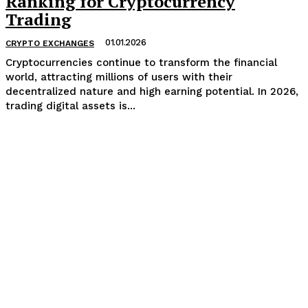
Ranking for Cryptocurrency
Trading
01.01.2026
CRYPTO EXCHANGES
Cryptocurrencies continue to transform the financial
world, attracting millions of users with their
decentralized nature and high earning potential. In 2026,
trading digital assets is...