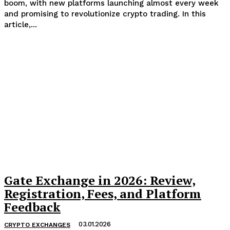
boom, with new platforms launching almost every week
and promising to revolutionize crypto trading. In this
article,...
Gate Exchange in 2026: Review,
Registration, Fees, and Platform
Feedback
03.01.2026
CRYPTO EXCHANGES