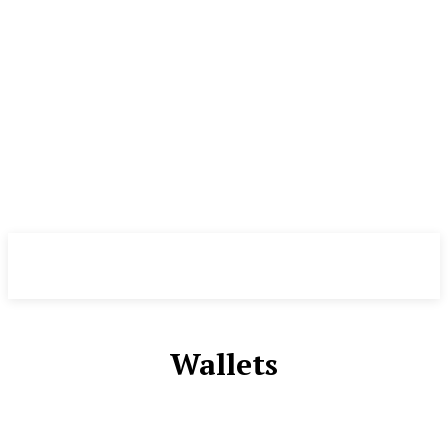
CryptoInsite
2026
Wallets