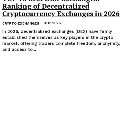
Ranking of Decentralized
Cryptocurrency Exchanges in 2026
01.01.2026
CRYPTO EXCHANGES
In 2026, decentralized exchanges (DEX) have firmly
established themselves as key players in the crypto
market, offering traders complete freedom, anonymity,
and access to...