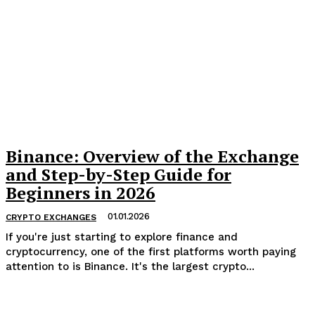
Binance: Overview of the Exchange
and Step-by-Step Guide for
Beginners in 2026
01.01.2026
CRYPTO EXCHANGES
If you're just starting to explore finance and
cryptocurrency, one of the first platforms worth paying
attention to is Binance. It's the largest crypto...