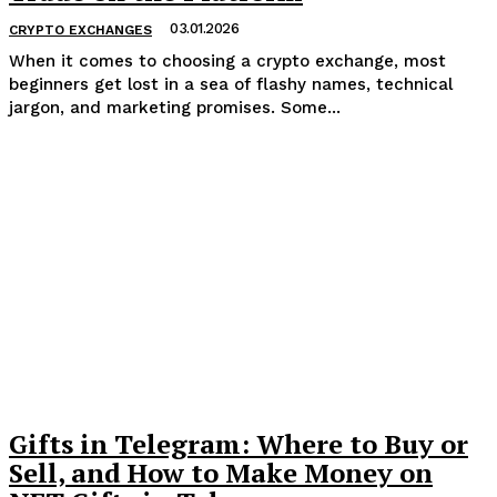
03.01.2026
CRYPTO EXCHANGES
When it comes to choosing a crypto exchange, most
beginners get lost in a sea of flashy names, technical
jargon, and marketing promises. Some...
Gifts in Telegram: Where to Buy or
Sell, and How to Make Money on