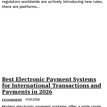
regulators worldwide are actively introducing new rules,
there are platforms...
Best Electronic Payment Systems
for International Transactions and
Payments in 2026
01.01.2026
EXCHANGERS
Modern electronic payment systems offer a wide range