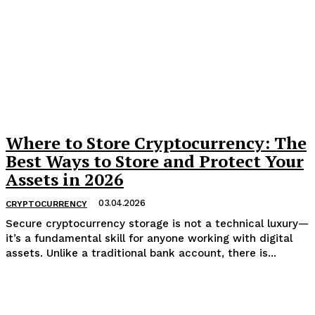
Where to Store Cryptocurrency: The
Best Ways to Store and Protect Your
Assets in 2026
03.04.2026
CRYPTOCURRENCY
​Secure cryptocurrency storage is not a technical luxury—
it’s a fundamental skill for anyone working with digital
assets. Unlike a traditional bank account, there is...