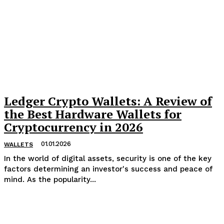
Ledger Crypto Wallets: A Review of
the Best Hardware Wallets for
Cryptocurrency in 2026
01.01.2026
WALLETS
In the world of digital assets, security is one of the key
factors determining an investor's success and peace of
mind. As the popularity...