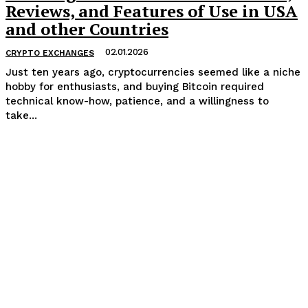
Reviews, and Features of Use in USA
and other Countries
02.01.2026
CRYPTO EXCHANGES
Just ten years ago, cryptocurrencies seemed like a niche
hobby for enthusiasts, and buying Bitcoin required
technical know-how, patience, and a willingness to
take...