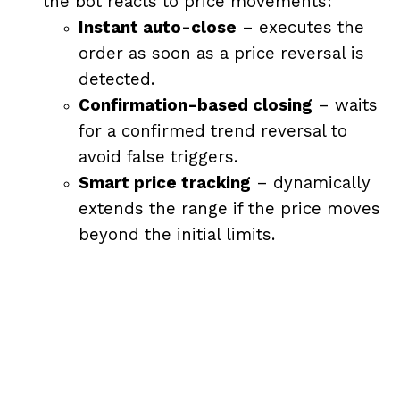
the bot reacts to price movements:
Instant auto-close
– executes the
order as soon as a price reversal is
detected.
Confirmation-based closing
– waits
for a confirmed trend reversal to
avoid false triggers.
Smart price tracking
– dynamically
extends the range if the price moves
beyond the initial limits.