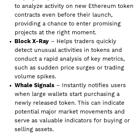
to analyze activity on new Ethereum token
contracts even before their launch,
providing a chance to enter promising
projects at the right moment.
Block X-Ray
– Helps traders quickly
detect unusual activities in tokens and
conduct a rapid analysis of key metrics,
such as sudden price surges or trading
volume spikes.
Whale Signals
– Instantly notifies users
when large wallets start purchasing a
newly released token. This can indicate
potential major market movements and
serve as valuable indicators for buying or
selling assets.