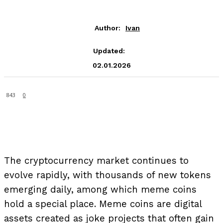
Author:
Ivan
Updated:
02.01.2026
843
0
The cryptocurrency market continues to
evolve rapidly, with thousands of new tokens
emerging daily, among which meme coins
hold a special place. Meme coins are digital
assets created as joke projects that often gain