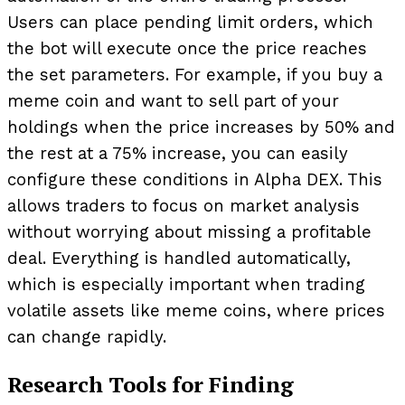
Users can place pending limit orders, which
the bot will execute once the price reaches
the set parameters. For example, if you buy a
meme coin and want to sell part of your
holdings when the price increases by 50% and
the rest at a 75% increase, you can easily
configure these conditions in Alpha DEX. This
allows traders to focus on market analysis
without worrying about missing a profitable
deal. Everything is handled automatically,
which is especially important when trading
volatile assets like meme coins, where prices
can change rapidly.
Research Tools for Finding