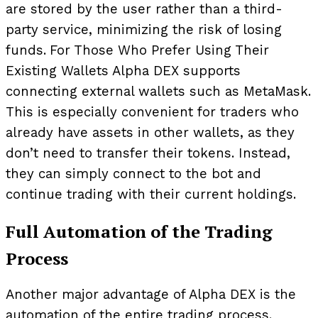
are stored by the user rather than a third-
party service, minimizing the risk of losing
funds.
For Those Who Prefer Using Their
Existing Wallets Alpha DEX supports
connecting external wallets such as
MetaMask
.
This is especially convenient for traders who
already have assets in other wallets, as they
don’t need to transfer their tokens. Instead,
they can simply connect to the bot and
continue trading with their current holdings.
Full Automation of the Trading
Process
Another major advantage of Alpha DEX is the
automation of the entire trading process.