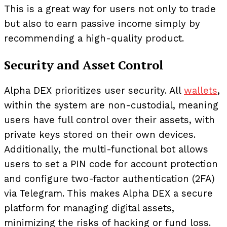
This is a great way for users not only to trade
but also to earn passive income simply by
recommending a high-quality product.
Security and Asset Control
Alpha DEX prioritizes user security. All
wallets
,
within the system are non-custodial, meaning
users have full control over their assets, with
private keys stored on their own devices.
Additionally, the multi-functional bot allows
users to set a PIN code for account protection
and configure two-factor authentication (2FA)
via Telegram. This makes Alpha DEX a secure
platform for managing digital assets,
minimizing the risks of hacking or fund loss.