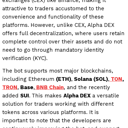
exchanges (CEX) like Binance, making it
attractive to traders accustomed to the
convenience and functionality of these
platforms. However, unlike CEX, Alpha DEX
offers full decentralization, where users retain
complete control over their assets and do not
need to go through mandatory identity
verification (KYC).
The bot supports most major blockchains,
including Ethereum
(ETH)
,
Solana (SOL)
,
TON
,
TRON
,
Base
,
BNB Chain
, and the recently
added
SUI
. This makes
Alpha DEX
a versatile
solution for traders working with different
tokens across various platforms. It is
important to note that the developers are