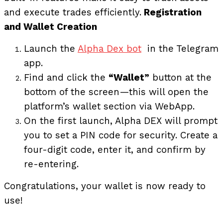
and execute trades efficiently.
Registration
and Wallet Creation
Launch the
Alpha Dex bot
in the Telegram
app.
Find and click the
“Wallet”
button at the
bottom of the screen—this will open the
platform’s wallet section via WebApp.
On the first launch, Alpha DEX will prompt
you to set a PIN code for security. Create a
four-digit code, enter it, and confirm by
re-entering.
Congratulations, your wallet is now ready to
use!