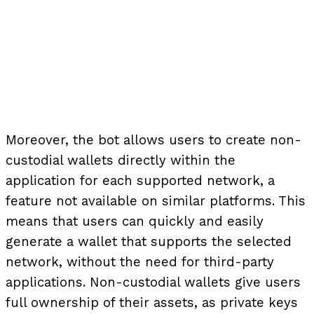
Moreover, the bot allows users to create non-
custodial wallets directly within the
application for each supported network, a
feature not available on similar platforms. This
means that users can quickly and easily
generate a wallet that supports the selected
network, without the need for third-party
applications. Non-custodial wallets give users
full ownership of their assets, as private keys