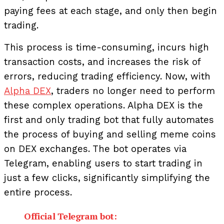
paying fees at each stage, and only then begin
trading.
This process is time-consuming, incurs high
transaction costs, and increases the risk of
errors, reducing trading efficiency.
Now, with
Alpha DEX
, traders no longer need to perform
these complex operations. Alpha DEX is the
first and only trading bot that fully automates
the process of buying and selling meme coins
on DEX exchanges. The bot operates via
Telegram, enabling users to start trading in
just a few clicks, significantly simplifying the
entire process.
Official Telegram bot: