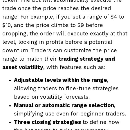
token. The bot will automatically execute the
trade once the price reaches the desired
range. For example, if you set a range of $4 to
$10, and the price climbs to $9 before
dropping, the order will execute exactly at that
level, locking in profits before a potential
downturn.
Traders can customize the price
range to match their
trading strategy and
asset volatility
, with features such as:
Adjustable levels within the range
,
allowing traders to fine-tune strategies
based on volatility forecasts.
Manual or automatic range selection
,
simplifying use even for beginner traders.
Three closing strategies
to define how