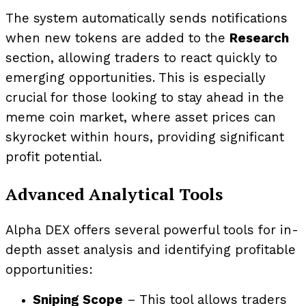
The system automatically sends notifications
when new tokens are added to the
Research
section, allowing traders to react quickly to
emerging opportunities. This is especially
crucial for those looking to stay ahead in the
meme coin market, where asset prices can
skyrocket within hours, providing significant
profit potential.
Advanced Analytical Tools
Alpha DEX offers several powerful tools for in-
depth asset analysis and identifying profitable
opportunities:
Sniping Scope
– This tool allows traders