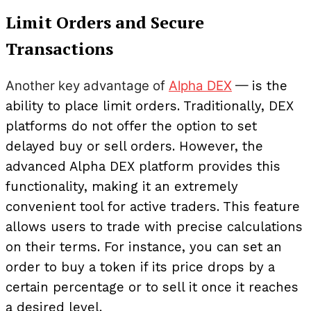
Limit Orders and Secure
Transactions
Another key advantage of
Alpha DEX
—
is the
ability to place limit orders. Traditionally, DEX
platforms do not offer the option to set
delayed buy or sell orders. However, the
advanced Alpha DEX platform provides this
functionality, making it an extremely
convenient tool for active traders. This feature
allows users to trade with precise calculations
on their terms. For instance, you can set an
order to buy a token if its price drops by a
certain percentage or to sell it once it reaches
a desired level.