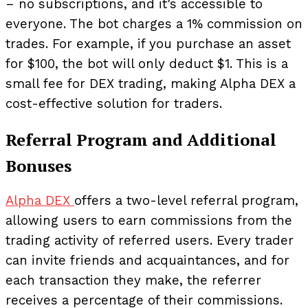
– no subscriptions, and it’s accessible to
everyone. The bot charges a 1% commission on
trades. For example, if you purchase an asset
for $100, the bot will only deduct $1. This is a
small fee for DEX trading, making Alpha DEX a
cost-effective solution for traders.
Referral Program and Additional
Bonuses
Alpha DEX
offers a two-level referral program,
allowing users to earn commissions from the
trading activity of referred users. Every trader
can invite friends and acquaintances, and for
each transaction they make, the referrer
receives a percentage of their commissions.