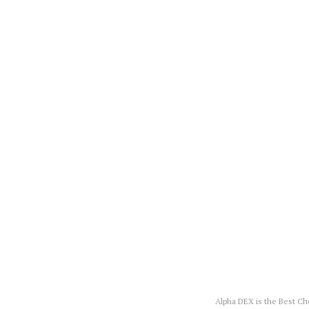
Alpha DEX is the Best C