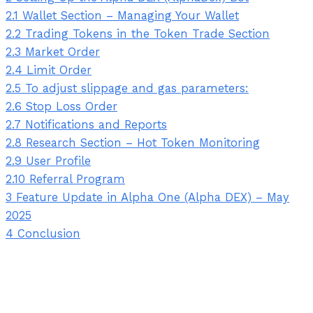
2.1
Wallet Section – Managing Your Wallet
2.2
Trading Tokens in the Token Trade Section
2.3
Market Order
2.4
Limit Order
2.5
To adjust slippage and gas parameters:
2.6
Stop Loss Order
2.7
Notifications and Reports
2.8
Research Section – Hot Token Monitoring
2.9
User Profile
2.10
Referral Program
3
Feature Update in Alpha One (Alpha DEX) – May
2025
4
Conclusion