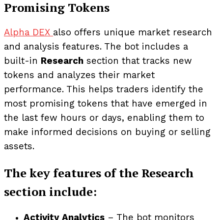
Promising Tokens
Alpha DEX
also offers unique market research
and analysis features. The bot includes a
built-in
Research
section that tracks new
tokens and analyzes their market
performance. This helps traders identify the
most promising tokens that have emerged in
the last few hours or days, enabling them to
make informed decisions on buying or selling
assets.
The key features of the Research
section include:
Activity Analytics
– The bot monitors