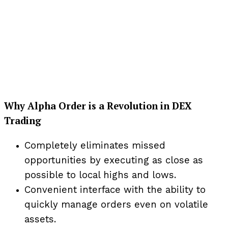
Why Alpha Order is a Revolution in DEX
Trading
Completely eliminates missed
opportunities by executing as close as
possible to local highs and lows.
Convenient interface with the ability to
quickly manage orders even on volatile
assets.