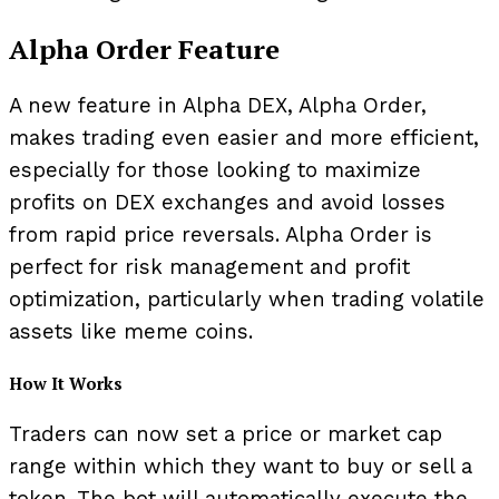
Alpha Order Feature
A new feature in Alpha DEX, Alpha Order,
makes trading even easier and more efficient,
especially for those looking to maximize
profits on DEX exchanges and avoid losses
from rapid price reversals. Alpha Order is
perfect for risk management and profit
optimization, particularly when trading volatile
assets like meme coins.
How It Works
Traders can now set a price or market cap
range within which they want to buy or sell a