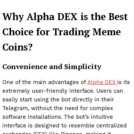
Why Alpha DEX is the Best
Choice for Trading Meme
Coins?
Convenience and Simplicity
One of the main advantages of
Alpha DEX
is its
extremely user-friendly interface. Users can
easily start using the bot directly in their
Telegram, without the need for complex
software installations. The bot’s intuitive
interface is designed to resemble centralized