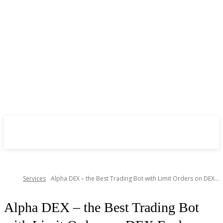
CryptoInsite
2026
Services
Alpha DEX – the Best Trading Bot with Limit Orders on DEX...
Alpha DEX – the Best Trading Bot