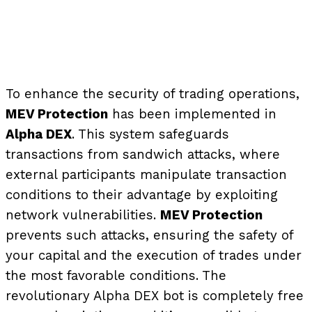
To enhance the security of trading operations,
MEV Protection
has been implemented in
Alpha DEX
. This system safeguards
transactions from sandwich attacks, where
external participants manipulate transaction
conditions to their advantage by exploiting
network vulnerabilities.
MEV Protection
prevents such attacks, ensuring the safety of
your capital and the execution of trades under
the most favorable conditions.
The
revolutionary Alpha DEX bot is completely free