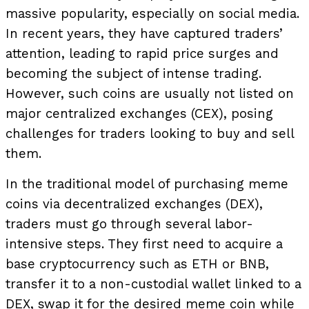
massive popularity, especially on social media.
In recent years, they have captured traders’
attention, leading to rapid price surges and
becoming the subject of intense trading.
However, such coins are usually not listed on
major centralized exchanges (CEX), posing
challenges for traders looking to buy and sell
them.
In the traditional model of purchasing meme
coins via decentralized exchanges (DEX),
traders must go through several labor-
intensive steps. They first need to acquire a
base cryptocurrency such as ETH or BNB,
transfer it to a non-custodial wallet linked to a
DEX, swap it for the desired meme coin while