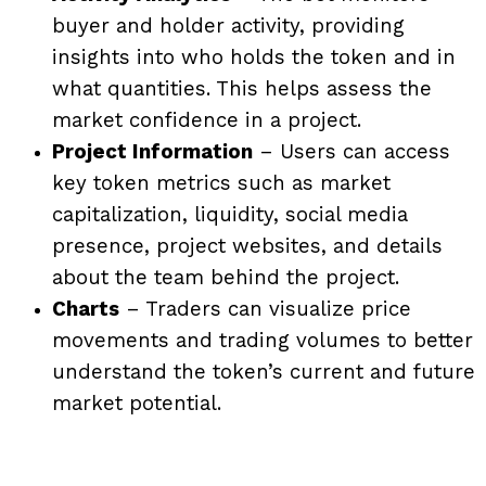
buyer and holder activity, providing
insights into who holds the token and in
what quantities. This helps assess the
market confidence in a project.
Project Information
– Users can access
key token metrics such as market
capitalization, liquidity, social media
presence, project websites, and details
about the team behind the project.
Charts
– Traders can visualize price
movements and trading volumes to better
understand the token’s current and future
market potential.