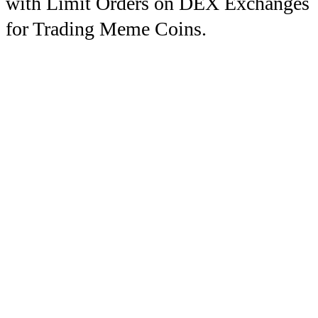
with Limit Orders on DEX Exchanges
for Trading Meme Coins.