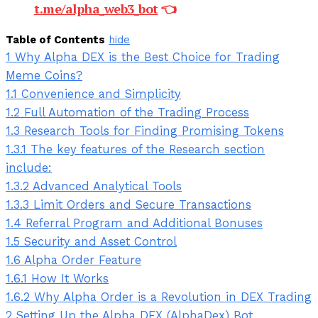
t.me/alpha_web3_bot
👈
Table of Contents
hide
1
Why Alpha DEX is the Best Choice for Trading
Meme Coins?
1.1
Convenience and Simplicity
1.2
Full Automation of the Trading Process
1.3
Research Tools for Finding Promising Tokens
1.3.1
The key features of the Research section
include:
1.3.2
Advanced Analytical Tools
1.3.3
Limit Orders and Secure Transactions
1.4
Referral Program and Additional Bonuses
1.5
Security and Asset Control
1.6
Alpha Order Feature
1.6.1
How It Works
1.6.2
Why Alpha Order is a Revolution in DEX Trading
2
Setting Up the Alpha DEX (AlphaDex) Bot