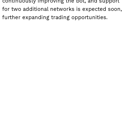
continuously improving the bot, and support
for two additional networks is expected soon,
further expanding trading opportunities.