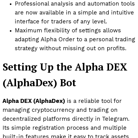
Professional analysis and automation tools
are now available in a simple and intuitive
interface for traders of any level.
Maximum flexibility of settings allows
adapting Alpha Order to a personal trading
strategy without missing out on profits.
Setting Up the Alpha DEX
(AlphaDex) Bot
Alpha DEX (AlphaDex)
is a reliable tool for
managing cryptocurrency and trading on
decentralized platforms directly in Telegram.
Its simple registration process and multiple
built-in features make it easy to track assets