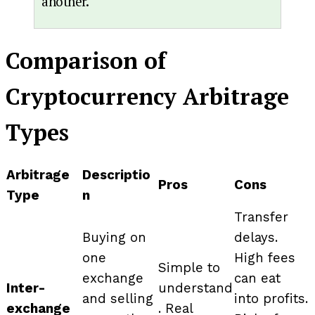
another.
Comparison of
Cryptocurrency Arbitrage
Types
Arbitrage
Descriptio
Pros
Cons
Type
n
Transfer
Buying on
delays.
one
High fees
Simple to
exchange
can eat
Inter-
understand
and selling
into profits.
exchange
. Real