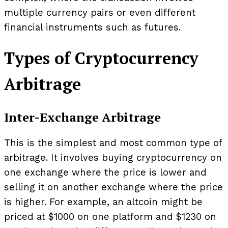
multiple currency pairs or even different
financial instruments such as futures.
Types of Cryptocurrency
Arbitrage
Inter-Exchange Arbitrage
This is the simplest and most common type of
arbitrage. It involves buying cryptocurrency on
one exchange where the price is lower and
selling it on another exchange where the price
is higher. For example, an altcoin might be
priced at $1000 on one platform and $1230 on