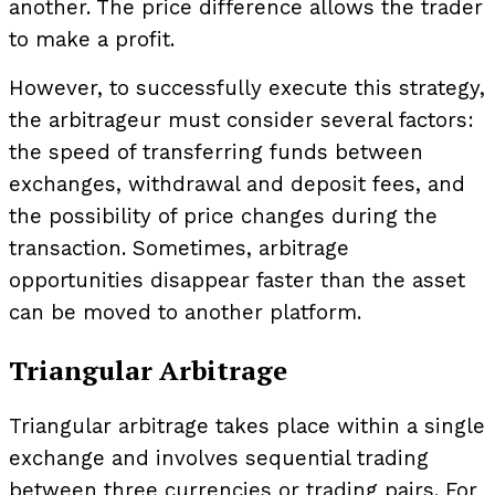
another. The price difference allows the trader
to make a profit.
However, to successfully execute this strategy,
the arbitrageur must consider several factors:
the speed of transferring funds between
exchanges, withdrawal and deposit fees, and
the possibility of price changes during the
transaction. Sometimes, arbitrage
opportunities disappear faster than the asset
can be moved to another platform.
Triangular Arbitrage
Triangular arbitrage takes place within a single
exchange and involves sequential trading
between three currencies or trading pairs. For