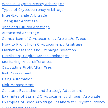
What Is Cryptocurrency Arbitrage?
Types of Cryptocurrency Arbitrage
Inter-Exchange Arbitrage
Triangular Arbitrage
Spot and Futures Arbitrage
Automated Arbitrage
Comparison of Cryptocurrency Arbitrage Types
How to Profit from Cryptocurrency Arbitrage
Market Research and Exchange Selection
Distributing Capital Across Exchanges
Monitoring Price Differences
Calculating Profit After Fees
Risk Assessment
Using Automation
Risk Management
Constant Evaluation and Strategy Adjustment
Examples of Earning Cryptocurrency through Arbitrage
Examples of Good Arbitrage Scanners for Cryptocurrency