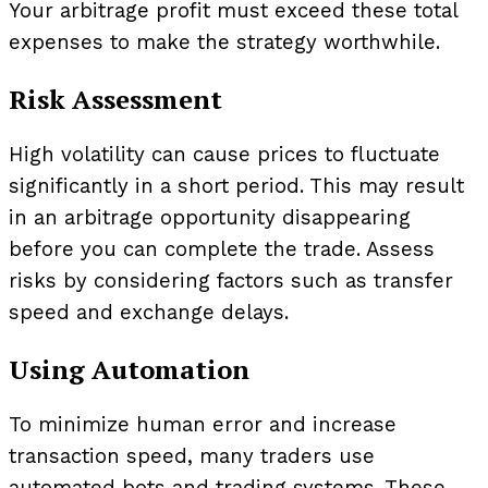
Your arbitrage profit must exceed these total
expenses to make the strategy worthwhile.
Risk Assessment
High volatility can cause prices to fluctuate
significantly in a short period. This may result
in an arbitrage opportunity disappearing
before you can complete the trade. Assess
risks by considering factors such as transfer
speed and exchange delays.
Using Automation
To minimize human error and increase
transaction speed, many traders use