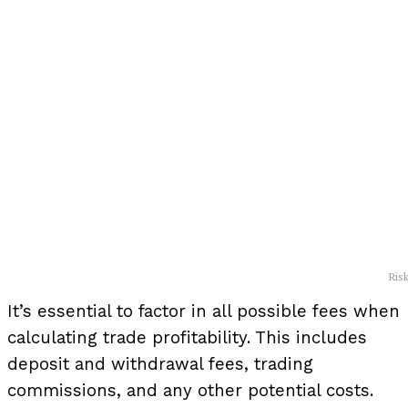
Ris
It’s essential to factor in all possible fees when
calculating trade profitability. This includes
deposit and withdrawal fees, trading
commissions, and any other potential costs.