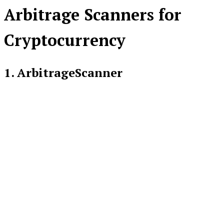
Arbitrage Scanners for
Cryptocurrency
1. ArbitrageScanner