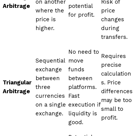
on another
Risk of
Arbitrage
potential
where the
price
for profit.
price is
changes
higher.
during
transfers.
No need to
Requires
Sequential
move
precise
exchange
funds
calculation
between
between
Triangular
s. Price
three
platforms.
Arbitrage
differences
currencies
Fast
may be too
on a single
execution if
small to
exchange.
liquidity is
profit.
good.