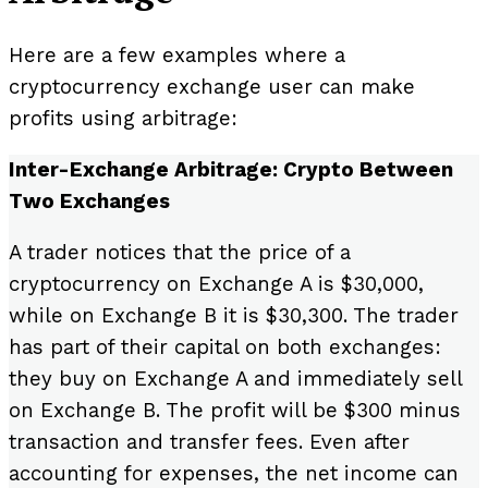
Here are a few examples where a
cryptocurrency exchange user can make
profits using arbitrage:
Inter-Exchange Arbitrage: Crypto Between
Two Exchanges
A trader notices that the price of a
cryptocurrency on Exchange A is $30,000,
while on Exchange B it is $30,300. The trader
has part of their capital on both exchanges:
they buy on Exchange A and immediately sell
on Exchange B. The profit will be $300 minus
transaction and transfer fees. Even after
accounting for expenses, the net income can