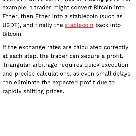
example, a trader might convert Bitcoin into
Ether, then Ether into a stablecoin (such as
USDT), and finally the
stablecoin
back into
Bitcoin.
If the exchange rates are calculated correctly
at each step, the trader can secure a profit.
Triangular arbitrage requires quick execution
and precise calculations, as even small delays
can eliminate the expected profit due to
rapidly shifting prices.