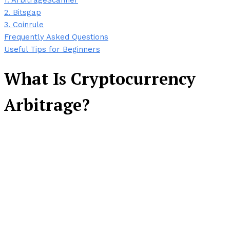
1. ArbitrageScanner
2. Bitsgap
3. Coinrule
Frequently Asked Questions
Useful Tips for Beginners
What Is Cryptocurrency
Arbitrage?