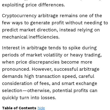
exploiting price differences.
Cryptocurrency arbitrage remains one of the
few ways to generate profit without needing to
predict market direction, instead relying on
mechanical inefficiencies.
Interest in arbitrage tends to spike during
periods of market volatility or heavy trading,
when price discrepancies become more
pronounced. However, successful arbitrage
demands high transaction speed, careful
consideration of fees, and smart exchange
selection—otherwise, potential profits can
quickly turn into losses.
Table of Contents
hide