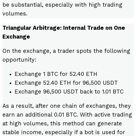
be substantial, especially with high trading
volumes.
Triangular Arbitrage: Internal Trade on One
Exchange
On the exchange, a trader spots the following
opportunity:
Exchange 1 BTC for 52.40 ETH
Exchange 52.40 ETH for 96,500 USDT
Exchange 96,500 USDT back to 1.01 BTC
As a result, after one chain of exchanges, they
earn an additional 0.01 BTC. With active trading
at high volumes, this method can generate
stable income, especially if a bot is used for