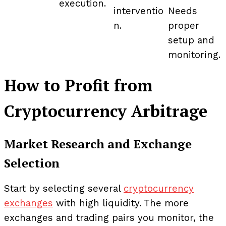
execution.
interventio
Needs
n.
proper
setup and
monitoring.
How to Profit from
Cryptocurrency Arbitrage
Market Research and Exchange
Selection
Start by selecting several
cryptocurrency
exchanges
with high liquidity. The more
exchanges and trading pairs you monitor, the