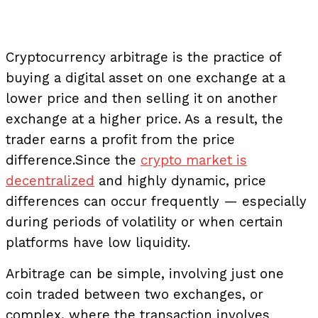
Cryptocurrency arbitrage is the practice of
buying a digital asset on one exchange at a
lower price and then selling it on another
exchange at a higher price. As a result, the
trader earns a profit from the price
difference.
Since the
crypto market is
decentralized
and highly dynamic, price
differences can occur frequently — especially
during periods of volatility or when certain
platforms have low liquidity.
Arbitrage can be simple, involving just one
coin traded between two exchanges, or
complex, where the transaction involves