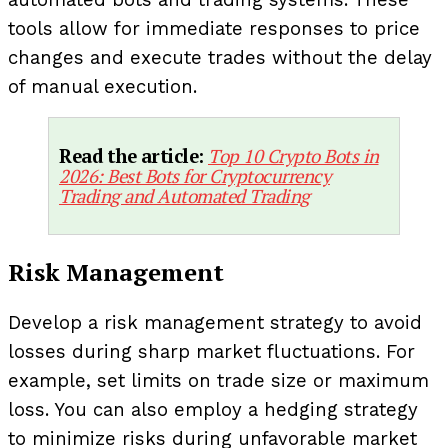
automated bots and trading systems. These
tools allow for immediate responses to price
changes and execute trades without the delay
of manual execution.
Read the article:
Top 10 Crypto Bots in
2026: Best Bots for Cryptocurrency
Trading and Automated Trading
Risk Management
Develop a risk management strategy to avoid
losses during sharp market fluctuations. For
example, set limits on trade size or maximum
loss. You can also employ a hedging strategy
to minimize risks during unfavorable market