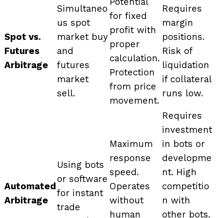
Potential
Simultaneo
Requires
for fixed
us spot
margin
profit with
Spot vs.
market buy
positions.
proper
Futures
and
Risk of
calculation.
Arbitrage
futures
liquidation
Protection
market
if collateral
from price
sell.
runs low.
movement.
Requires
investment
Maximum
in bots or
response
developme
Using bots
speed.
nt. High
or software
Automated
Operates
competitio
for instant
Arbitrage
without
n with
trade
human
other bots.