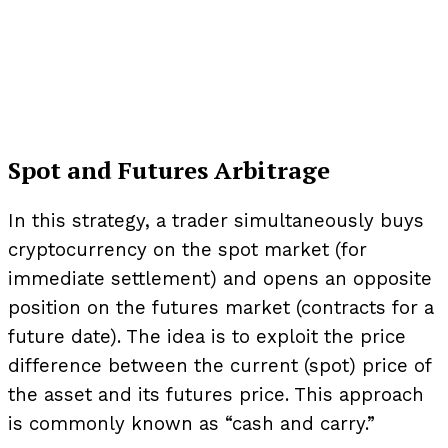
Spot and Futures Arbitrage
In this strategy, a trader simultaneously buys
cryptocurrency on the spot market (for
immediate settlement) and opens an opposite
position on the futures market (contracts for a
future date). The idea is to exploit the price
difference between the current (spot) price of
the asset and its futures price. This approach
is commonly known as “cash and carry.”