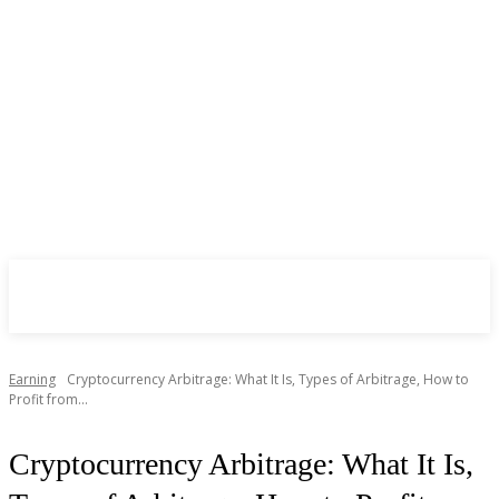
CryptoInsite
2026
Earning
Cryptocurrency Arbitrage: What It Is, Types of Arbitrage, How to
Profit from...
Cryptocurrency Arbitrage: What It Is,