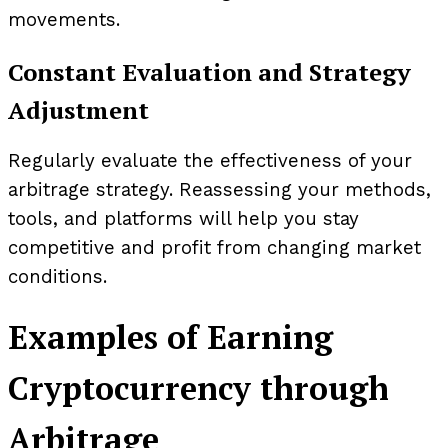
movements.
Constant Evaluation and Strategy
Adjustment
Regularly evaluate the effectiveness of your
arbitrage strategy. Reassessing your methods,
tools, and platforms will help you stay
competitive and profit from changing market
conditions.
Examples of Earning
Cryptocurrency through
Arbitrage