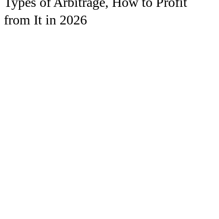
Types of Arbitrage, How to Profit
from It in 2026