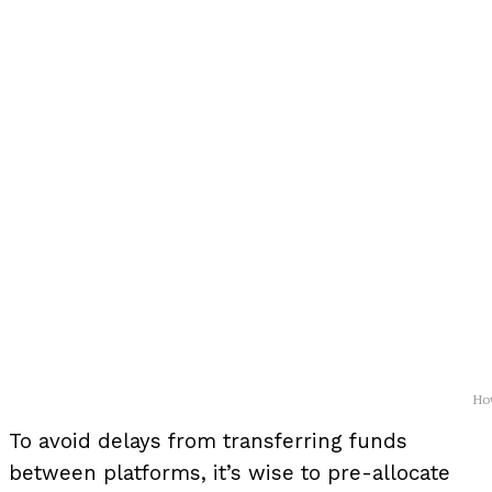
How
To avoid delays from transferring funds
between platforms, it’s wise to pre-allocate