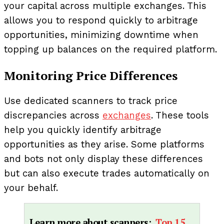
your capital across multiple exchanges. This
allows you to respond quickly to arbitrage
opportunities, minimizing downtime when
topping up balances on the required platform.
Monitoring Price Differences
Use dedicated scanners to track price
discrepancies across
exchanges
. These tools
help you quickly identify arbitrage
opportunities as they arise. Some platforms
and bots not only display these differences
but can also execute trades automatically on
your behalf.
Learn more about scanners:
Top 15