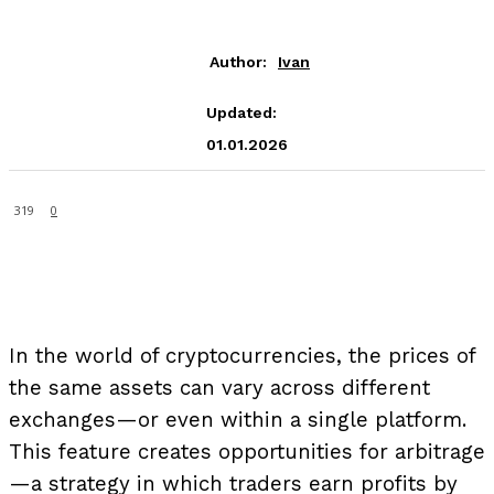
Author:
Ivan
Updated:
01.01.2026
319
0
In the world of cryptocurrencies, the prices of
the same assets can vary across different
exchanges—or even within a single platform.
This feature creates opportunities for arbitrage
—a strategy in which traders earn profits by