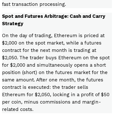
fast transaction processing.
Spot and Futures Arbitrage: Cash and Carry
Strategy
On the day of trading, Ethereum is priced at
$2,000 on the spot market, while a futures
contract for the next month is trading at
$2,050. The trader buys Ethereum on the spot
for $2,000 and simultaneously opens a short
position (short) on the futures market for the
same amount. After one month, the futures
contract is executed: the trader sells
Ethereum for $2,050, locking in a profit of $50
per coin, minus commissions and margin-
related costs.