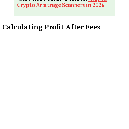
Crypto Arbitrage Scanners in 2026
Calculating Profit After Fees