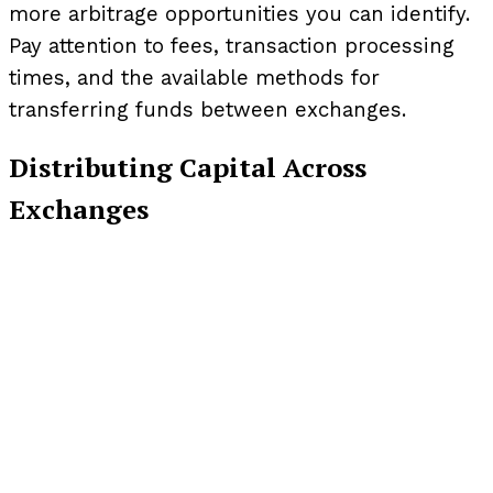
more arbitrage opportunities you can identify.
Pay attention to fees, transaction processing
times, and the available methods for
transferring funds between exchanges.
Distributing Capital Across
Exchanges