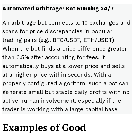
Automated Arbitrage: Bot Running 24/7
An arbitrage bot connects to 10 exchanges and
scans for price discrepancies in popular
trading pairs (e.g., BTC/USDT, ETH/USDT).
When the bot finds a price difference greater
than 0.5% after accounting for fees, it
automatically buys at a lower price and sells
at a higher price within seconds. With a
properly configured algorithm, such a bot can
generate small but stable daily profits with no
active human involvement, especially if the
trader is working with a large capital base.
Examples of Good