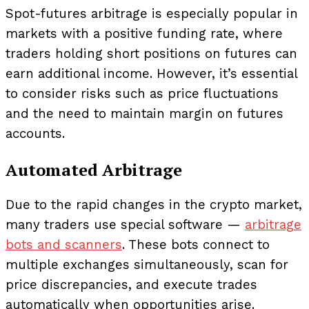
Spot-futures arbitrage is especially popular in
markets with a positive funding rate, where
traders holding short positions on futures can
earn additional income. However, it’s essential
to consider risks such as price fluctuations
and the need to maintain margin on futures
accounts.
Automated Arbitrage
Due to the rapid changes in the crypto market,
many traders use special software —
arbitrage
bots and scanners
. These bots connect to
multiple exchanges simultaneously, scan for
price discrepancies, and execute trades
automatically when opportunities arise.