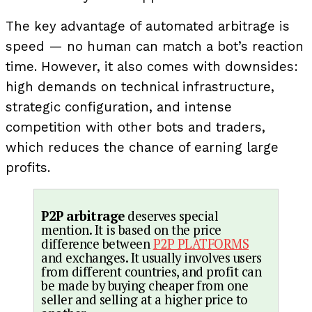
The key advantage of automated arbitrage is
speed — no human can match a bot’s reaction
time. However, it also comes with downsides:
high demands on technical infrastructure,
strategic configuration, and intense
competition with other bots and traders,
which reduces the chance of earning large
profits.
P2P arbitrage
deserves special
mention. It is based on the price
difference between
P2P PLATFORMS
and exchanges. It usually involves users
from different countries, and profit can
be made by buying cheaper from one
seller and selling at a higher price to