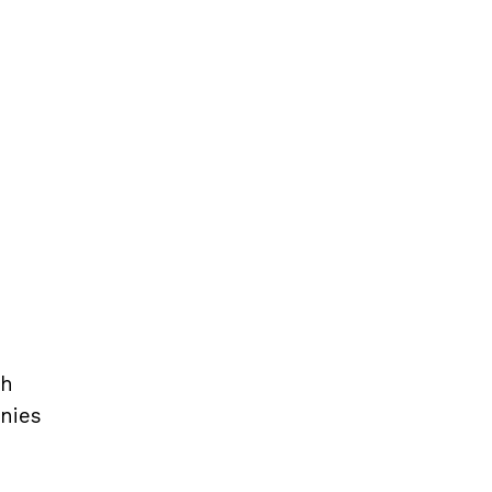
th
nies