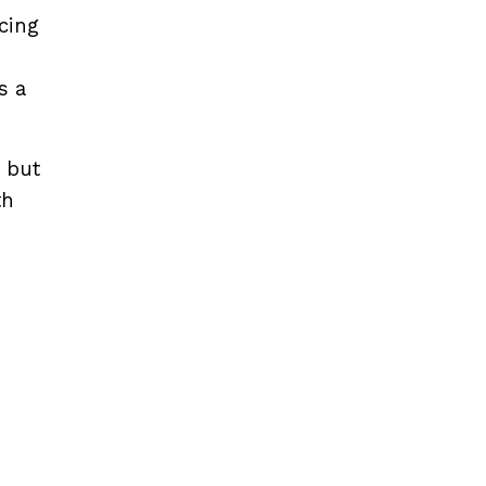
cing
s a
 but
th