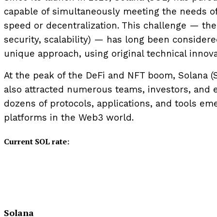
capable of simultaneously meeting the needs of 
speed or decentralization. This challenge — the 
security, scalability) — has long been consider
unique approach, using original technical innov
At the peak of the DeFi and NFT boom, Solana (
also attracted numerous teams, investors, and en
dozens of protocols, applications, and tools em
platforms in the Web3 world.
Current SOL rate:
Solana