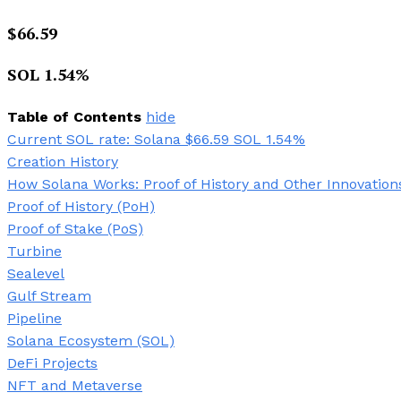
$
66.59
SOL
1.54
%
Table of Contents
hide
Current SOL rate: Solana $66.59 SOL 1.54%
Creation History
How Solana Works: Proof of History and Other Innovation
Proof of History (PoH)
Proof of Stake (PoS)
Turbine
Sealevel
Gulf Stream
Pipeline
Solana Ecosystem (SOL)
DeFi Projects
NFT and Metaverse