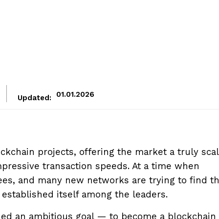
01.01.2026
Updated:
ckchain projects, offering the market a truly scal
mpressive transaction speeds. At a time when
es, and many new networks are trying to find th
established itself among the leaders.
sued an ambitious goal — to become a blockchain