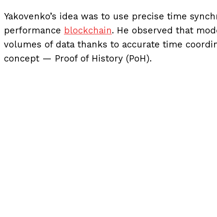
Yakovenko’s idea was to use precise time synchr
performance
blockchain
. He observed that mod
volumes of data thanks to accurate time coordin
concept — Proof of History (PoH).