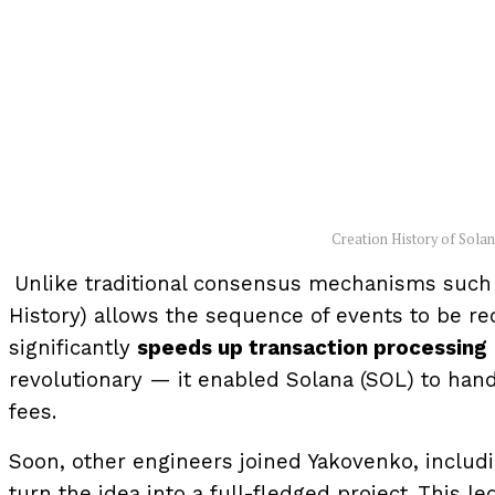
Creation History of Sola
Unlike traditional consensus mechanisms such a
History) allows the sequence of events to be r
significantly
speeds up transaction processing
revolutionary — it enabled Solana (SOL) to han
fees.
Soon, other engineers joined Yakovenko, includ
turn the idea into a full-fledged project. This l