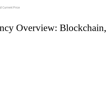
d Current Price
ncy Overview: Blockchain