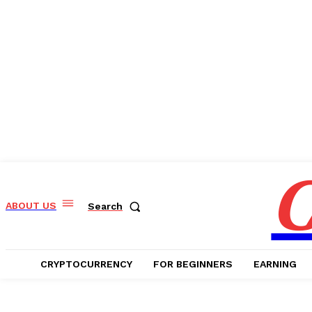
C
ABOUT US
Search
CRYPTOCURRENCY
FOR BEGINNERS
EARNING