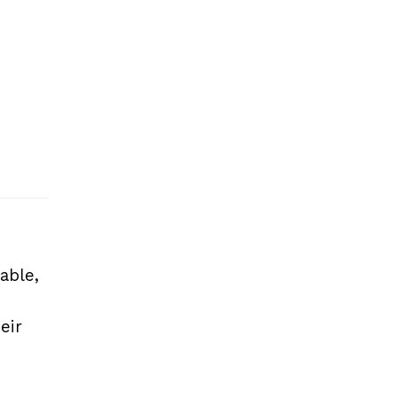
able,
eir