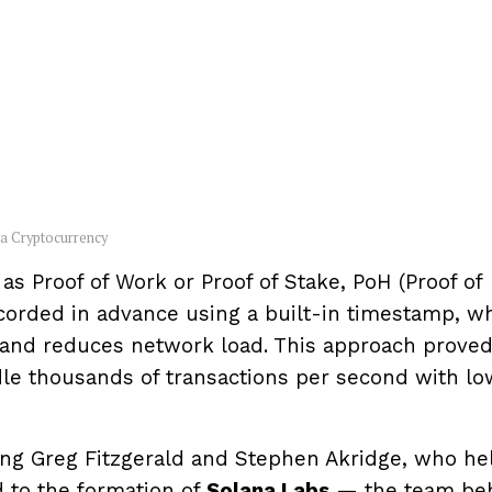
na Cryptocurrency
s Proof of Work or Proof of Stake, PoH (Proof of
ecorded in advance using a built-in timestamp, w
and reduces network load. This approach prove
dle thousands of transactions per second with lo
ing Greg Fitzgerald and Stephen Akridge, who he
ed to the formation of
Solana Labs
— the team be