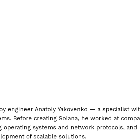
by engineer Anatoly Yakovenko — a specialist wi
ems. Before creating Solana, he worked at compa
 operating systems and network protocols, and
lopment of scalable solutions.