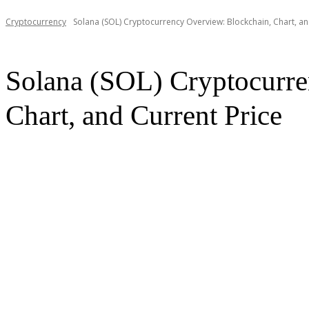
Cryptocurrency
Solana (SOL) Cryptocurrency Overview: Blockchain, Chart, an
Solana (SOL) Cryptocurre
Chart, and Current Price