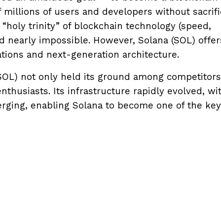
millions of users and developers without sacrifi
“holy trinity” of blockchain technology (speed,
ed nearly impossible. However, Solana (SOL) offer
ations and next-generation architecture.
SOL) not only held its ground among competitors
thusiasts. Its infrastructure rapidly evolved, wi
erging, enabling Solana to become one of the key