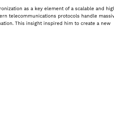
onization as a key element of a scalable and hig
ern telecommunications protocols handle massi
ation. This insight inspired him to create a new