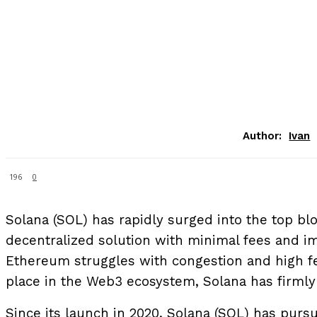
Author:
Ivan
196
0
Solana (SOL) has rapidly surged into the top blo
decentralized solution with minimal fees and i
Ethereum struggles with congestion and high fe
place in the Web3 ecosystem, Solana has firmly 
Since its launch in 2020, Solana (SOL) has pur