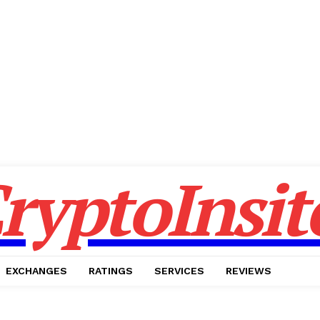
ryptoInsit
EXCHANGES
RATINGS
SERVICES
REVIEWS