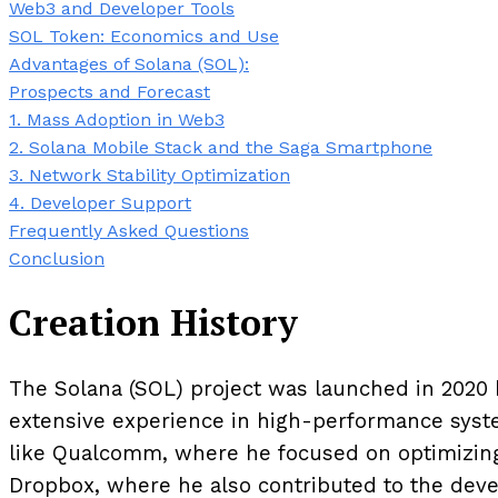
Web3 and Developer Tools
SOL Token: Economics and Use
Advantages of Solana (SOL):
Prospects and Forecast
1. Mass Adoption in Web3
2. Solana Mobile Stack and the Saga Smartphone
3. Network Stability Optimization
4. Developer Support
Frequently Asked Questions
Conclusion
Creation History
The Solana (SOL) project was launched in 2020 
extensive experience in high-performance syst
like Qualcomm, where he focused on optimizing
Dropbox, where he also contributed to the deve