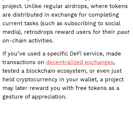
project. Unlike regular airdrops, where tokens
are distributed in exchange for completing
current tasks (such as subscribing to social
media), retrodrops reward users for their
past
on-chain activities.
If you’ve used a specific DeFi service, made
transactions on
decentralized exchanges
,
tested a blockchain ecosystem, or even just
held cryptocurrency in your wallet, a project
may later reward you with free tokens as a
gesture of appreciation.