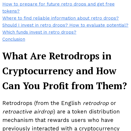
How to prepare for future retro drops and get free
tokens?
Where to find reliable information about retro drops?
Should I invest in retro drops? How to evaluate potential?
Which funds invest in retro drops?
Conclusion
What Are Retrodrops in
Cryptocurrency and How
Can You Profit from Them?
Retrodrops (from the English
retrodrop
or
retroactive airdrop
) are a token distribution
mechanism that rewards users who have
previously interacted with a cryptocurrency