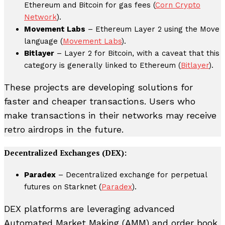
Ethereum and Bitcoin for gas fees (
Corn Crypto
Network
).
Movement Labs
– Ethereum Layer 2 using the Move
language (
Movement Labs
).
Bitlayer
– Layer 2 for Bitcoin, with a caveat that this
category is generally linked to Ethereum (
Bitlayer
).
These projects are developing solutions for
faster and cheaper transactions. Users who
make transactions in their networks may receive
retro airdrops in the future.
Decentralized Exchanges (DEX):
Paradex
– Decentralized exchange for perpetual
futures on Starknet (
Paradex
).
DEX platforms are leveraging advanced
Automated Market Making (AMM) and order book