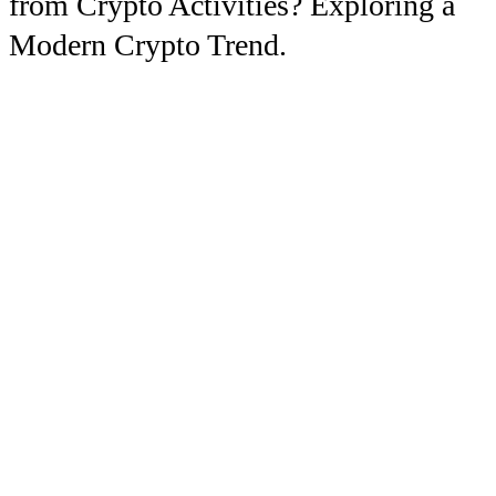
from Crypto Activities? Exploring a
Modern Crypto Trend.