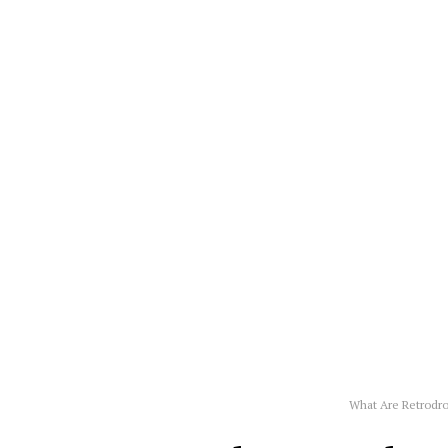
What Are Retrodr