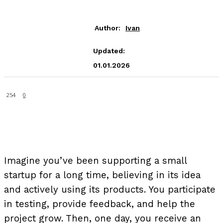
Author:
Ivan
Updated:
01.01.2026
254
0
Imagine you’ve been supporting a small
startup for a long time, believing in its idea
and actively using its products. You participate
in testing, provide feedback, and help the
project grow. Then, one day, you receive an