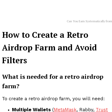
Can You Earn Systematically from
How to Create a Retro
Airdrop Farm and Avoid
Filters
What is needed for a retro airdrop
farm?
To create a retro airdrop farm, you will need:
Multiple Wallets
(
MetaMask
, Rabby,
Trust