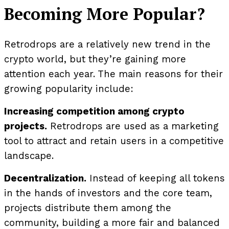
Becoming More Popular?
Retrodrops are a relatively new trend in the
crypto world, but they’re gaining more
attention each year. The main reasons for their
growing popularity include:
Increasing competition among crypto
projects.
Retrodrops are used as a marketing
tool to attract and retain users in a competitive
landscape.
Decentralization.
Instead of keeping all tokens
in the hands of investors and the core team,
projects distribute them among the
community, building a more fair and balanced