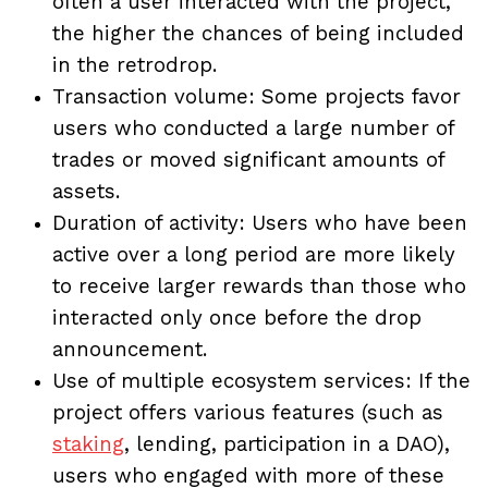
often a user interacted with the project,
the higher the chances of being included
in the retrodrop.
Transaction volume: Some projects favor
users who conducted a large number of
trades or moved significant amounts of
assets.
Duration of activity: Users who have been
active over a long period are more likely
to receive larger rewards than those who
interacted only once before the drop
announcement.
Use of multiple ecosystem services: If the
project offers various features (such as
staking
, lending, participation in a DAO),
users who engaged with more of these