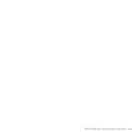
Retrodrop Announcement and 