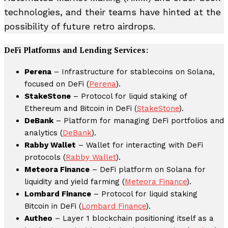
technologies, and their teams have hinted at the
possibility of future retro airdrops.
DeFi Platforms and Lending Services:
Perena
– Infrastructure for stablecoins on Solana,
focused on DeFi (
Perena
).
StakeStone
– Protocol for liquid staking of
Ethereum and Bitcoin in DeFi (
StakeStone
).
DeBank
– Platform for managing DeFi portfolios and
analytics (
DeBank
).
Rabby Wallet
– Wallet for interacting with DeFi
protocols (
Rabby Wallet
).
Meteora Finance
– DeFi platform on Solana for
liquidity and yield farming (
Meteora Finance
).
Lombard Finance
– Protocol for liquid staking
Bitcoin in DeFi (
Lombard Finance
).
Autheo
– Layer 1 blockchain positioning itself as a