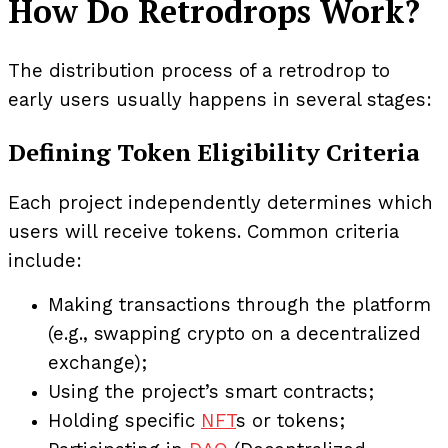
How Do Retrodrops Work?
The distribution process of a retrodrop to
early users usually happens in several stages:
Defining Token Eligibility Criteria
Each project independently determines which
users will receive tokens. Common criteria
include:
Making transactions through the platform
(e.g., swapping crypto on a decentralized
exchange);
Using the project’s smart contracts;
Holding specific
NFT
s or tokens;