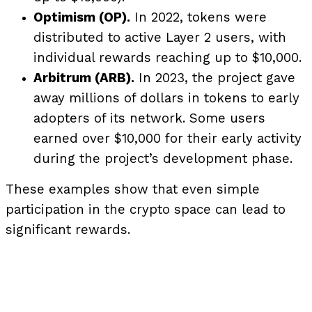
Optimism (OP).
In 2022, tokens were
distributed to active Layer 2 users, with
individual rewards reaching up to $10,000.
Arbitrum (ARB).
In 2023, the project gave
away millions of dollars in tokens to early
adopters of its network. Some users
earned over $10,000 for their early activity
during the project’s development phase.
These examples show that even simple
participation in the crypto space can lead to
significant rewards.