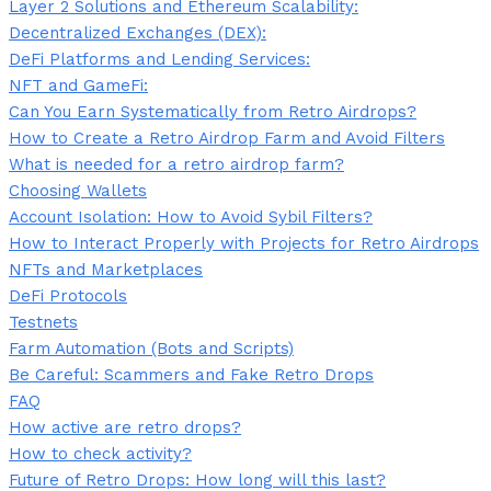
Layer 2 Solutions and Ethereum Scalability:
Decentralized Exchanges (DEX):
DeFi Platforms and Lending Services:
NFT and GameFi:
Can You Earn Systematically from Retro Airdrops?
How to Create a Retro Airdrop Farm and Avoid Filters
What is needed for a retro airdrop farm?
Choosing Wallets
Account Isolation: How to Avoid Sybil Filters?
How to Interact Properly with Projects for Retro Airdrops
NFTs and Marketplaces
DeFi Protocols
Testnets
Farm Automation (Bots and Scripts)
Be Careful: Scammers and Fake Retro Drops
FAQ
How active are retro drops?
How to check activity?
Future of Retro Drops: How long will this last?