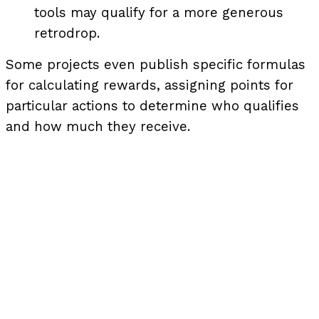
tools may qualify for a more generous
retrodrop.
Some projects even publish specific formulas
for calculating rewards, assigning points for
particular actions to determine who qualifies
and how much they receive.