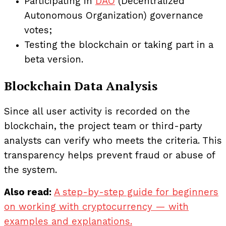
Participating in
DAO
(Decentralized
Autonomous Organization) governance
votes;
Testing the blockchain or taking part in a
beta version.
Blockchain Data Analysis
Since all user activity is recorded on the
blockchain, the project team or third-party
analysts can verify who meets the criteria. This
transparency helps prevent fraud or abuse of
the system.
Also read:
A step-by-step guide for beginners
on working with cryptocurrency — with
examples and explanations.