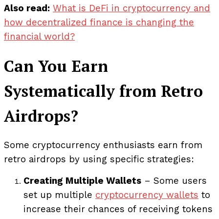
Also read:
What is DeFi in cryptocurrency and
how decentralized finance is changing the
financial world?
Can You Earn
Systematically from Retro
Airdrops?
Some cryptocurrency enthusiasts earn from
retro airdrops by using specific strategies:
Creating Multiple Wallets
– Some users
set up multiple
cryptocurrency wallets
to
increase their chances of receiving tokens