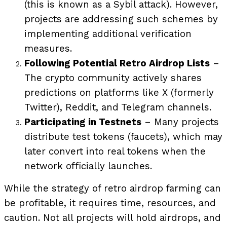
(this is known as a Sybil attack). However,
projects are addressing such schemes by
implementing additional verification
measures.
Following Potential Retro Airdrop Lists
–
The crypto community actively shares
predictions on platforms like X (formerly
Twitter), Reddit, and Telegram channels.
Participating in Testnets
– Many projects
distribute test tokens (faucets), which may
later convert into real tokens when the
network officially launches.
While the strategy of retro airdrop farming can
be profitable, it requires time, resources, and
caution. Not all projects will hold airdrops, and