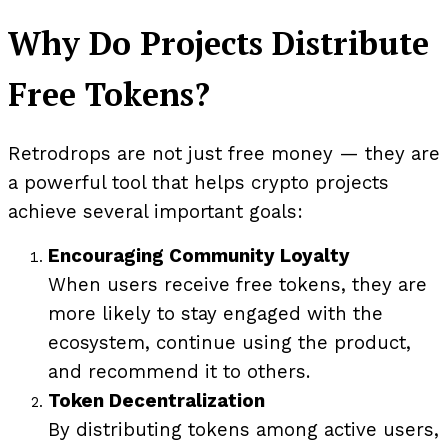
Why Do Projects Distribute
Free Tokens?
Retrodrops are not just free money — they are
a powerful tool that helps crypto projects
achieve several important goals:
Encouraging Community Loyalty
When users receive free tokens, they are
more likely to stay engaged with the
ecosystem, continue using the product,
and recommend it to others.
Token Decentralization
By distributing tokens among active users,