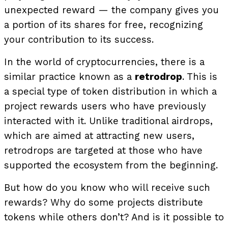
unexpected reward — the company gives you
a portion of its shares for free, recognizing
your contribution to its success.
In the world of cryptocurrencies, there is a
similar practice known as a
retrodrop
. This is
a special type of token distribution in which a
project rewards users who have previously
interacted with it. Unlike traditional airdrops,
which are aimed at attracting new users,
retrodrops are targeted at those who have
supported the ecosystem from the beginning.
But how do you know who will receive such
rewards? Why do some projects distribute
tokens while others don’t? And is it possible to