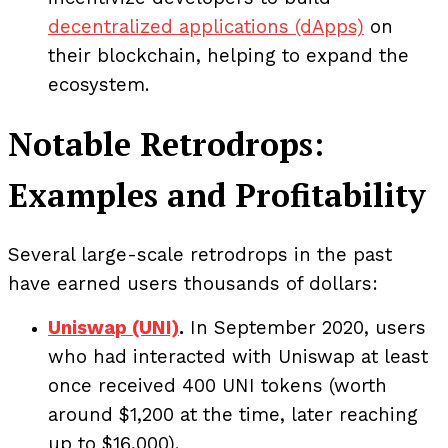
decentralized applications (dApps)
on
their blockchain, helping to expand the
ecosystem.
Notable Retrodrops:
Examples and Profitability
Several large-scale retrodrops in the past
have earned users thousands of dollars:
Uniswap (UNI)
.
In September 2020, users
who had interacted with Uniswap at least
once received 400 UNI tokens (worth
around $1,200 at the time, later reaching
up to $16,000).