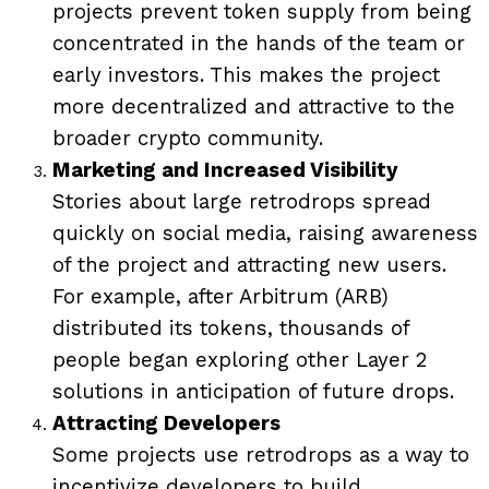
projects prevent token supply from being
concentrated in the hands of the team or
early investors. This makes the project
more decentralized and attractive to the
broader crypto community.
Marketing and Increased Visibility
Stories about large retrodrops spread
quickly on social media, raising awareness
of the project and attracting new users.
For example, after Arbitrum (ARB)
distributed its tokens, thousands of
people began exploring other Layer 2
solutions in anticipation of future drops.
Attracting Developers
Some projects use retrodrops as a way to
incentivize developers to build