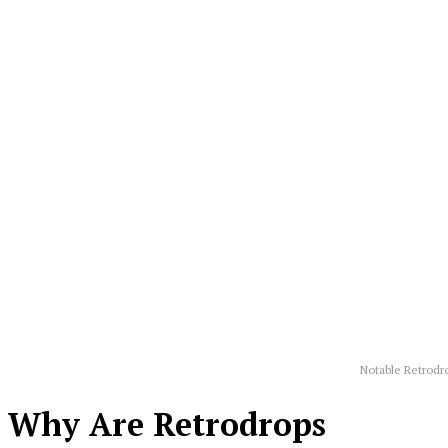
Notable Retrodr
Why Are Retrodrops