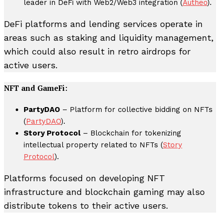
leader in DeFi with Web2/Web3 integration (
Autheo
).
DeFi platforms and lending services operate in
areas such as staking and liquidity management,
which could also result in retro airdrops for
active users.
NFT and GameFi:
PartyDAO
– Platform for collective bidding on NFTs
(
PartyDAO
).
Story Protocol
– Blockchain for tokenizing
intellectual property related to NFTs (
Story
Protocol
).
Platforms focused on developing NFT
infrastructure and blockchain gaming may also
distribute tokens to their active users.