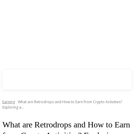
CryptoInsite
2026
Earning
What are Retrodrops and How to Earn from Crypto Activities?
Exploring a...
What are Retrodrops and How to Earn