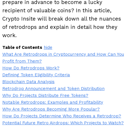
prepare in advance to become a lucky
recipient of valuable coins? In this article,
Crypto Insite will break down all the nuances
of retrodrops and explain in detail how they
work.
Table of Contents
hide
What Are Retrodrops in Cryptocurrency and How Can You
Profit from Them?
How Do Retrodrops Work?
Defining Token Eligibility Criteria
Blockchain Data Analysis
Retrodrop Announcement and Token Distribution
Why Do Projects Distribute Free Tokens?
Notable Retrodrops: Examples and Profitability
Why Are Retrodrops Becoming More Popular?
How Do Projects Determine Who Receives a Retrodrop?
Potential Future Retro Airdrops: Which Projects to Watch?