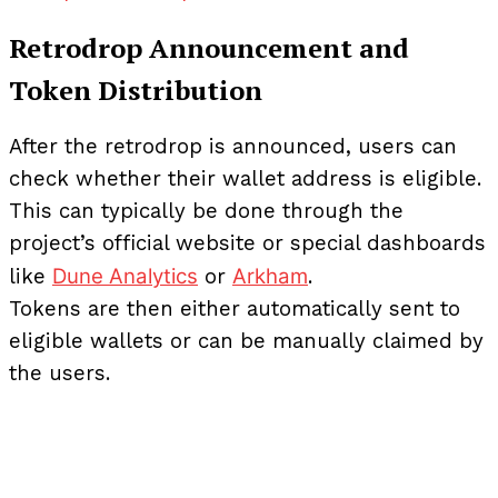
Retrodrop Announcement and
Token Distribution
After the retrodrop is announced, users can
check whether their wallet address is eligible.
This can typically be done through the
project’s official website or special dashboards
Dune Analytics
Arkham
like
or
.
Tokens are then either automatically sent to
eligible wallets or can be manually claimed by
the users.