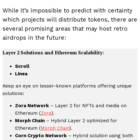
While it’s impossible to predict with certainty
which projects will distribute tokens, there are
several promising areas that may host retro
airdrops in the future:
Layer 2 Solutions and Ethereum Scalability:
Scroll
Linea
Keep an eye on lesser-known platforms offering unique
solutions:
Zora Network
– Layer 2 for NFTs and media on
Ethereum (
Zora
).
Morph Chain
– Hybrid Layer 2 optimized for
Ethereum (
Morph Chain
).
Corn Crypto Network
– Hybrid solution using both