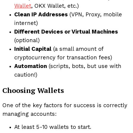
Wallet
, OKX Wallet, etc.)
Clean IP Addresses
(VPN, Proxy, mobile
internet)
Different Devices or Virtual Machines
(optional)
Initial Capital
(a small amount of
cryptocurrency for transaction fees)
Automation
(scripts, bots, but use with
caution!)
Choosing Wallets
One of the key factors for success is correctly
managing accounts:
At least 5-10 wallets to start.