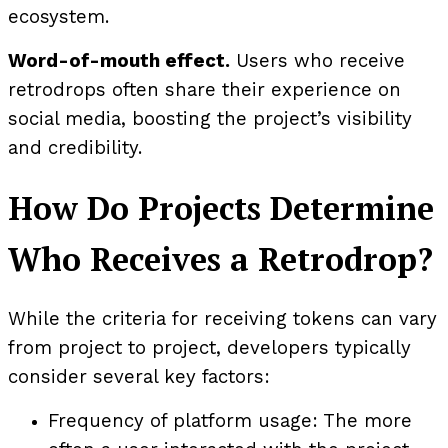
ecosystem.
Word-of-mouth effect.
Users who receive
retrodrops often share their experience on
social media, boosting the project’s visibility
and credibility.
How Do Projects Determine
Who Receives a Retrodrop?
While the criteria for receiving tokens can vary
from project to project, developers typically
consider several key factors:
Frequency of platform usage: The more