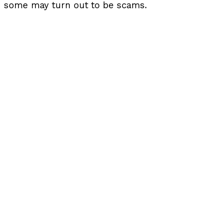
some may turn out to be scams.