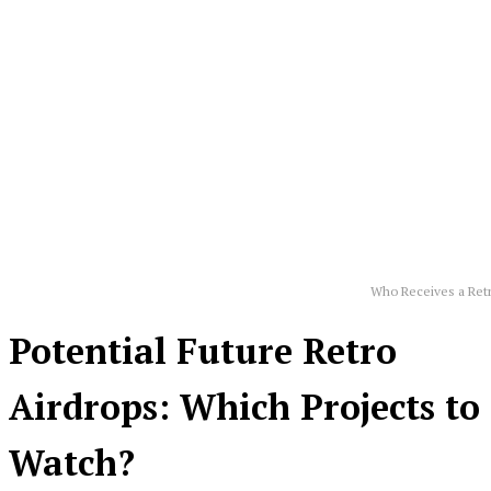
Who Receives a Ret
Potential Future Retro
Airdrops: Which Projects to
Watch?