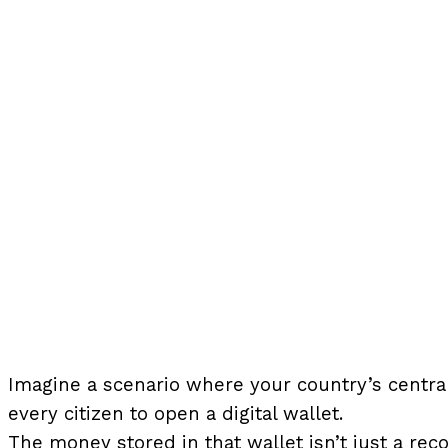
Imagine a scenario where your country’s central
every citizen to open a digital wallet.
The money stored in that wallet isn’t just a rec