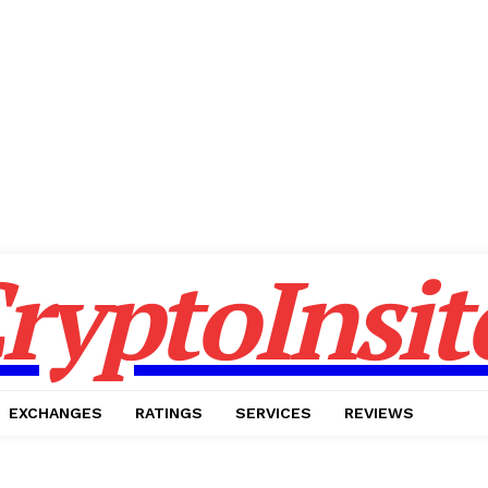
ryptoInsit
EXCHANGES
RATINGS
SERVICES
REVIEWS