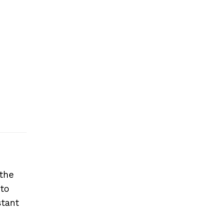
 the
 to
stant