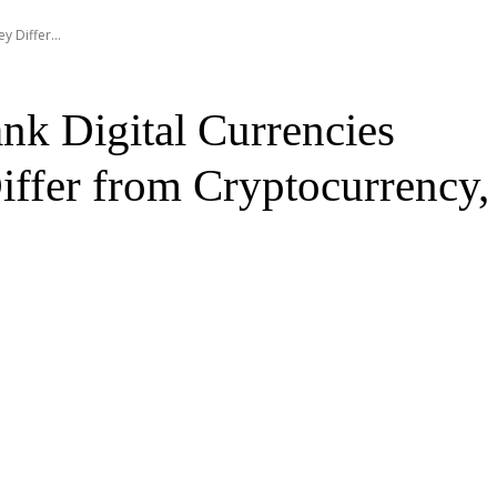
 Differ...
nk Digital Currencies
ffer from Cryptocurrency,