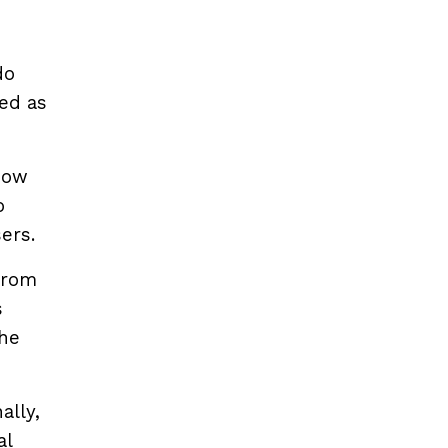
do
sed as
 how
o
ers.
from
s
the
ally,
al