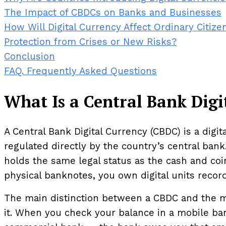
The Impact of CBDCs on Banks and Businesses
How Will Digital Currency Affect Ordinary Citize
Protection from Crises or New Risks?
Conclusion
FAQ. Frequently Asked Questions
What Is a Central Bank Dig
A Central Bank Digital Currency (CBDC) is a digita
regulated directly by the country’s central bank
holds the same legal status as the cash and coin
physical banknotes, you own digital units recor
The main distinction between a CBDC and the mo
it. When you check your balance in a mobile bank