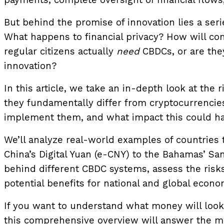
payments, complete oversight of financial flows
But behind the promise of innovation lies a ser
What happens to financial privacy? How will c
regular citizens actually
need
CBDCs, or are they
innovation?
In this article, we take an in-depth look at the 
they fundamentally differ from cryptocurrencie
implement them, and what impact this could ha
We’ll analyze real-world examples of countries 
China’s Digital Yuan (e-CNY) to the Bahamas’ Sa
behind different CBDC systems, assess the risks
potential benefits for national and global econo
If you want to understand what money will look
this comprehensive overview will answer the mo