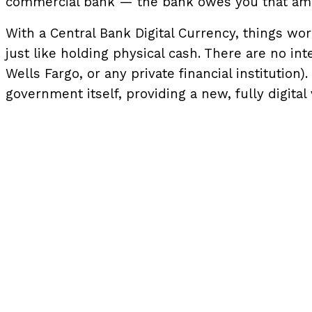
commercial bank — the bank owes you that amou
With a Central Bank Digital Currency, things work d
just like holding physical cash. There are no in
Wells Fargo, or any private financial institutio
government itself, providing a new, fully digital