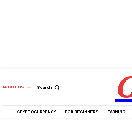
C
ABOUT US
Search
CRYPTOCURRENCY
FOR BEGINNERS
EARNING