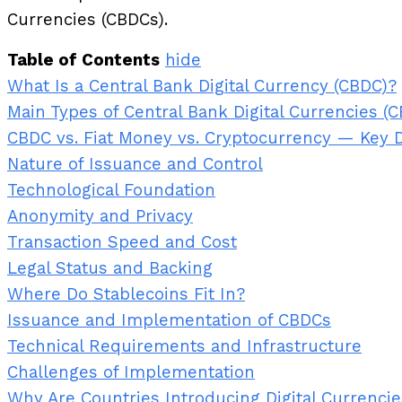
Currencies (CBDCs).
Table of Contents
hide
What Is a Central Bank Digital Currency (CBDC)?
Main Types of Central Bank Digital Currencies (
CBDC vs. Fiat Money vs. Cryptocurrency — Key 
Nature of Issuance and Control
Technological Foundation
Anonymity and Privacy
Transaction Speed and Cost
Legal Status and Backing
Where Do Stablecoins Fit In?
Issuance and Implementation of CBDCs
Technical Requirements and Infrastructure
Challenges of Implementation
Why Are Countries Introducing Digital Currenci