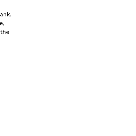
bank,
e,
 the