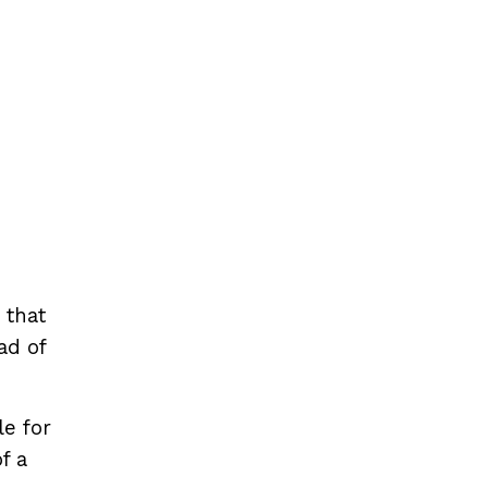
 that
ad of
e for
f a