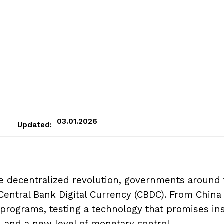
03.01.2026
Updated:
e decentralized revolution, governments around
entral Bank Digital Currency (CBDC). From China
 programs, testing a technology that promises in