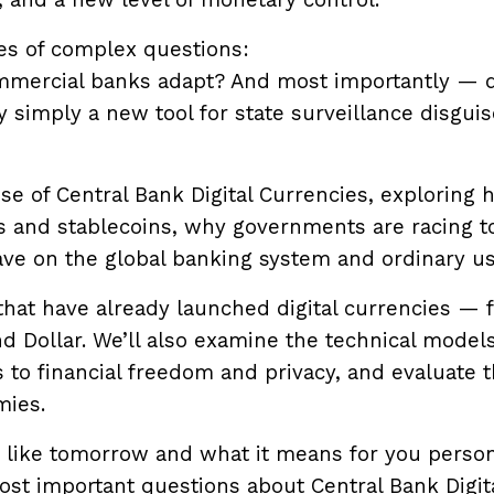
, and a new level of monetary control.
ies of complex questions:
ommercial banks adapt? And most importantly — 
 simply a new tool for state surveillance disgui
rise of Central Bank Digital Currencies, exploring
s and stablecoins, why governments are racing t
ve on the global banking system and ordinary us
that have already launched digital currencies — 
nd Dollar. We’ll also examine the technical model
 to financial freedom and privacy, and evaluate 
mies.
 like tomorrow and what it means for you person
st important questions about Central Bank Digit