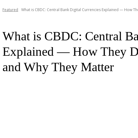
Featured
What is CBDC: Central Bank Digital Currencies Explained — How They
What is CBDC: Central Ba
Explained — How They Di
and Why They Matter