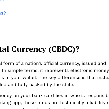
ns?
ital Currency (CBDC)?
l form of a nation’s official currency, issued and
. In simple terms, it represents electronic money
s in your wallet. The key difference is that inste
ded and fully backed by the state.
ney on your bank card lies in who is responsibl
ing app, those funds are technically a liability o