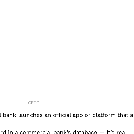
CBDC
 bank launches an official app or platform that a
ord in a commercial bank’s database — it’s real