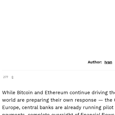
Author:
Ivan
277
0
While Bitcoin and Ethereum continue driving th
world are preparing their own response — the C
Europe, central banks are already running pilot