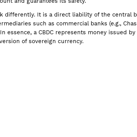
nt and guarantees its safety.
ifferently. It is a direct liability of the central 
termediaries such as commercial banks (e.g., Chas
n). In essence, a CBDC represents money issued by
 version of sovereign currency.